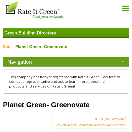
Green Building Directory
Planet Green- Greenovate
Navigation
This company has not yet registered with Rate It Green. Feel free to
contact a representative and ask to learn more about their
products and services on Rate It Green!
Planet Green- Greenovate
Is this your company?
Request Access/Become the Account Administrator