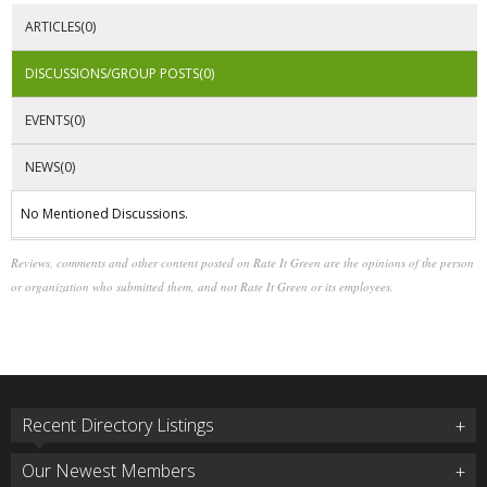
ARTICLES(0)
DISCUSSIONS/GROUP POSTS(0)
EVENTS(0)
NEWS(0)
No Mentioned Discussions.
Reviews, comments and other content posted on Rate It Green are the opinions of the person
or organization who submitted them, and not Rate It Green or its employees.
Recent Directory Listings
Our Newest Members