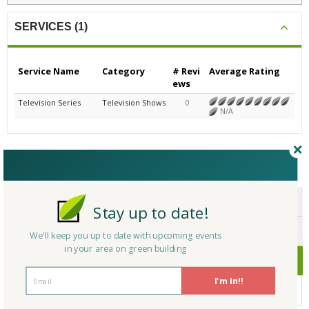
SERVICES (1)
Service Name
Category
# Revi
Average Rating
ews
Television Series
Television Shows
0
N/A
CERTIFICATIONS/AWARDS
ENDORSEMENTS
Stay up to date!
AWARDS
We'll keep you up to date with upcoming events
in your area on green building
CERTIFICATIONS
I'm In!!
No Company Certifications.