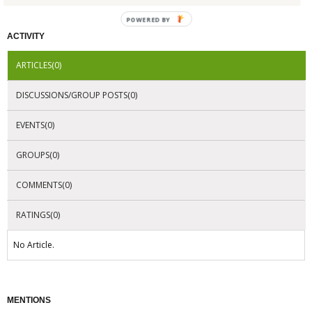
POWERED BY
ACTIVITY
ARTICLES(0)
DISCUSSIONS/GROUP POSTS(0)
EVENTS(0)
GROUPS(0)
COMMENTS(0)
RATINGS(0)
No Article.
MENTIONS