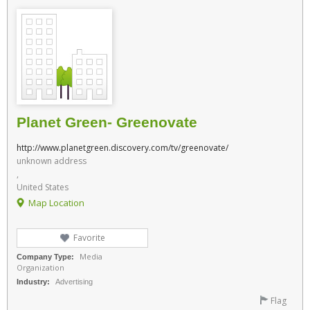
Planet Green- Greenovate
http://www.planetgreen.discovery.com/tv/greenovate/
unknown address
,
United States
Map Location
Favorite
Media
Company Type:
Organization
Industry:
Advertising
Flag