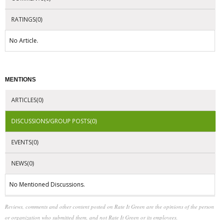
RATINGS(0)
No Article.
MENTIONS
ARTICLES(0)
DISCUSSIONS/GROUP POSTS(0)
EVENTS(0)
NEWS(0)
No Mentioned Discussions.
Reviews, comments and other content posted on Rate It Green are the opinions of the person
or organization who submitted them, and not Rate It Green or its employees.