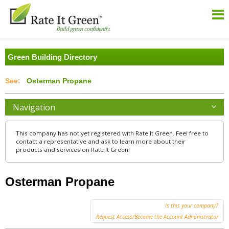
Green Building Directory
Osterman Propane
Navigation
This company has not yet registered with Rate It Green. Feel free to
contact a representative and ask to learn more about their
products and services on Rate It Green!
Osterman Propane
Is this your company?
Request Access/Become the Account Administrator