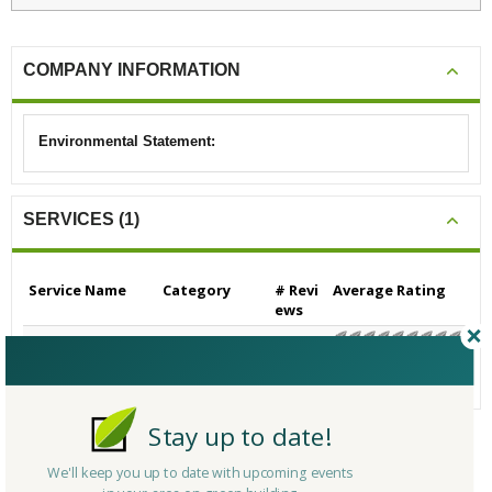
COMPANY INFORMATION
Environmental Statement:
SERVICES (1)
Service Name
Category
# Revi
Average Rating
ews
Heating, Venting and
Other
0
N/A
Air-Conditioning (HV
AC)
Stay up to date!
CERTIFICATIONS/AWARDS
We'll keep you up to date with upcoming events