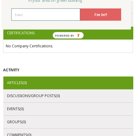
in your area on green building
ENDORSEMENTS
I'm In!!
AWARDS
CERTIFICATIONS
POWERED BY
No Company Certifications.
ACTIVITY
ARTICLES(0)
DISCUSSIONS/GROUP POSTS(0)
EVENTS(0)
GROUPS(0)
COMMENTS(0)