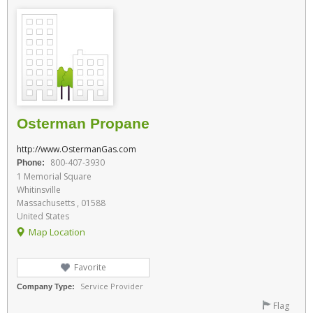
Osterman Propane
http://www.OstermanGas.com
800-407-3930
Phone:
1 Memorial Square
Whitinsville
Massachusetts , 01588
United States
Map Location
Favorite
Service Provider
Company Type:
Flag