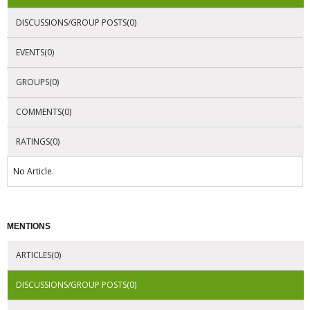
DISCUSSIONS/GROUP POSTS(0)
EVENTS(0)
GROUPS(0)
COMMENTS(0)
RATINGS(0)
No Article.
MENTIONS
ARTICLES(0)
DISCUSSIONS/GROUP POSTS(0)