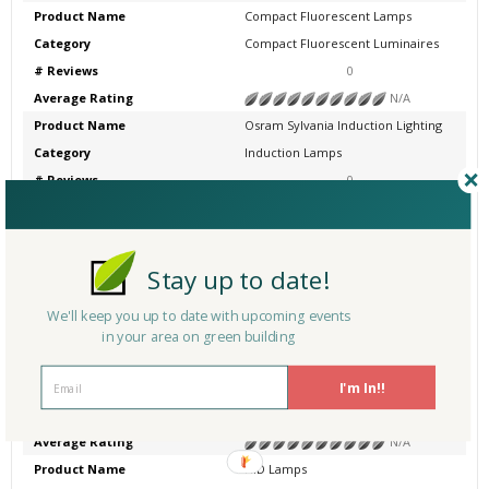
Product Name
Compact Fluorescent Lamps
Category
Compact Fluorescent Luminaires
# Reviews
0
Average Rating
N/A
Product Name
Osram Sylvania Induction Lighting
Category
Induction Lamps
# Reviews
0
Average Rating
N/A
Product Name
Compact Fluorescent Emergency Li
ghting
Stay up to date!
Category
Emergency Lighting
# Reviews
0
We'll keep you up to date with upcoming events
Average Rating
N/A
in your area on green building
Product Name
Halogen Lamps
I'm In!!
Category
Other
# Reviews
0
Average Rating
N/A
Product Name
HID Lamps