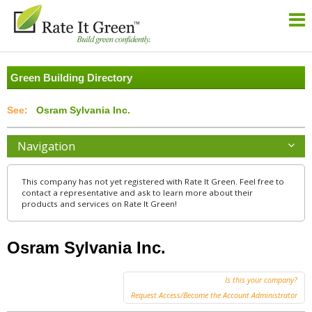
Green Building Directory
Osram Sylvania Inc.
Navigation
This company has not yet registered with Rate It Green. Feel free to
contact a representative and ask to learn more about their
products and services on Rate It Green!
Osram Sylvania Inc.
Is this your company?
Request Access/Become the Account Administrator