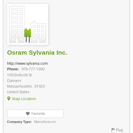
Osram Sylvania Inc.
http://www.sylvania.com
978-777-1900
Phone:
100 Endicott St.
Danvers
Massachusetts , 01923
United States
Map Location
Favorite
Manufacturer
Company Type:
Flag