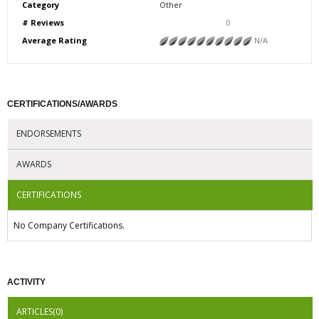
Category
Other
# Reviews
0
Average Rating
N/A
CERTIFICATIONS/AWARDS
ENDORSEMENTS
AWARDS
CERTIFICATIONS
No Company Certifications.
ACTIVITY
ARTICLES(0)