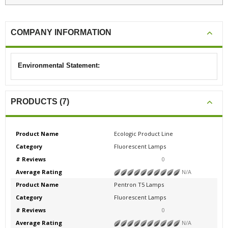
COMPANY INFORMATION
Environmental Statement:
PRODUCTS (7)
Product Name
Ecologic Product Line
Category
Fluorescent Lamps
# Reviews
0
Average Rating
N/A
Product Name
Pentron T5 Lamps
Category
Fluorescent Lamps
# Reviews
0
Average Rating
N/A