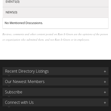
EVENTS(0)
NEWS(0)
No Mentioned Discussions.
Reviews, comments and other content posted on Rate It Green are the opinions of the person
or organization who submitted them, and not Rate It Green or its employees.
Recent Directory Listings
Our Newest Members
Subscribe
Connect with Us