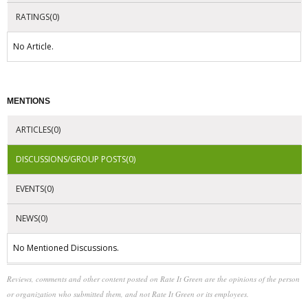
RATINGS(0)
No Article.
MENTIONS
ARTICLES(0)
DISCUSSIONS/GROUP POSTS(0)
EVENTS(0)
NEWS(0)
No Mentioned Discussions.
Reviews, comments and other content posted on Rate It Green are the opinions of the person
or organization who submitted them, and not Rate It Green or its employees.