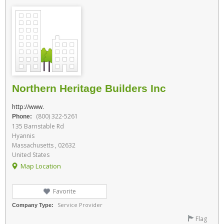
Northern Heritage Builders Inc
http://www.
(800) 322-5261
Phone:
135 Barnstable Rd
Hyannis
Massachusetts , 02632
United States
Map Location
Favorite
Service Provider
Company Type:
Flag