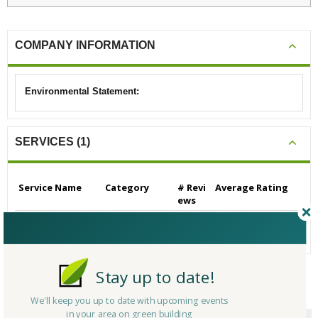
COMPANY INFORMATION
Environmental Statement:
SERVICES (1)
Service Name
Category
# Revi
Average Rating
ews
Builders/Contractors
Builders/Contrac
0
N/A
- Residential
tors - Residential
Stay up to date!
CERTIFICATIONS/AWARDS
We'll keep you up to date with upcoming events
in your area on green building