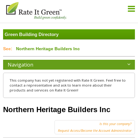
Green Building Directory
Northern Heritage Builders Inc
Navigation
This company has not yet registered with Rate It Green. Feel free to
contact a representative and ask to learn more about their
products and services on Rate It Green!
Northern Heritage Builders Inc
Is this your company?
Request Access/Become the Account Administrator