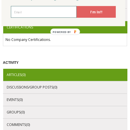
ENDORSEMENTS
I'm In!!
AWARDS
CERTIFICATIONS
POWERED BY
No Company Certifications.
ACTIVITY
ARTICLES(0)
DISCUSSIONS/GROUP POSTS(0)
EVENTS(0)
GROUPS(0)
COMMENTS(0)