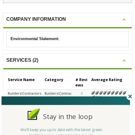
COMPANY INFORMATION
Environmental Statement:
SERVICES (2)
Service Name
Category
# Revi
Average Rating
ews
Builders/Contractors
Builders/Contrac
0
N/A
- Residential
tors - Residential
Interior Design
Interior Design
0
N/A
Stay in the loop
We'll keep you up to date with the latest green