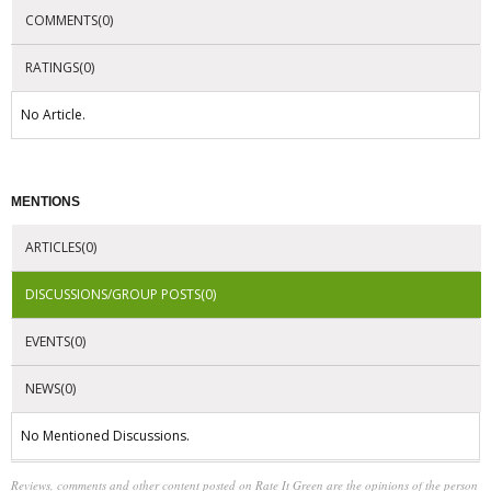
COMMENTS(0)
RATINGS(0)
No Article.
MENTIONS
ARTICLES(0)
DISCUSSIONS/GROUP POSTS(0)
EVENTS(0)
NEWS(0)
No Mentioned Discussions.
Reviews, comments and other content posted on Rate It Green are the opinions of the person