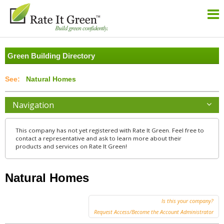
Green Building Directory
Natural Homes
Navigation
This company has not yet registered with Rate It Green. Feel free to
contact a representative and ask to learn more about their
products and services on Rate It Green!
Natural Homes
Is this your company?
Request Access/Become the Account Administrator