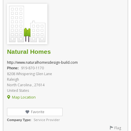
Natural Homes
http://www.naturalhomesdesign-build.com
919-870-1170
Phone:
8208 Whispering Glen Lane
Raleigh
North Carolina , 27614
United States
Map Location
Favorite
Service Provider
Company Type:
Flag