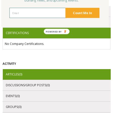
building news, and upcoming events.
CERTIFICATIONS/AWARDS
ENDORSEMENTS
Count Me In
AWARDS
POWERED BY
CERTIFICATIONS
No Company Certifications.
ACTIVITY
ARTICLES(0)
DISCUSSIONS/GROUP POSTS(0)
EVENTS(0)
GROUPS(0)