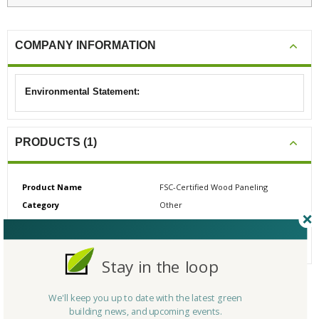
COMPANY INFORMATION
Environmental Statement:
PRODUCTS (1)
Product Name
FSC-Certified Wood Paneling
Category
Other
# Reviews
0
Average Rating
N/A
Stay in the loop
We'll keep you up to date with the latest green
CERTIFICATIONS/AWARDS
building news, and upcoming events.