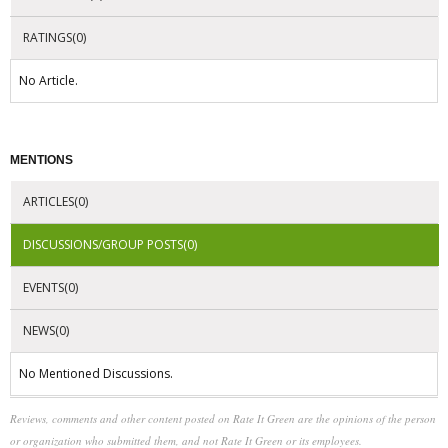
RATINGS(0)
No Article.
MENTIONS
ARTICLES(0)
DISCUSSIONS/GROUP POSTS(0)
EVENTS(0)
NEWS(0)
No Mentioned Discussions.
Reviews, comments and other content posted on Rate It Green are the opinions of the person
or organization who submitted them, and not Rate It Green or its employees.