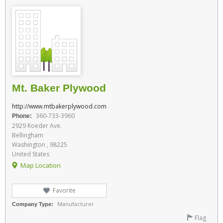
Mt. Baker Plywood
http://www.mtbakerplywood.com
360-733-3960
Phone:
2929 Roeder Ave.
Bellingham
Washington , 98225
United States
Map Location
Favorite
Manufacturer
Company Type:
Flag