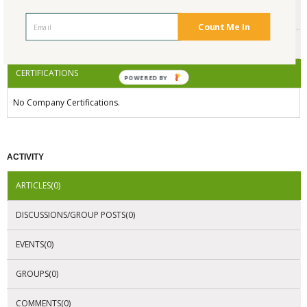
ENDORSEMENTS
Count Me In
AWARDS
CERTIFICATIONS
POWERED BY
No Company Certifications.
ACTIVITY
ARTICLES(0)
DISCUSSIONS/GROUP POSTS(0)
EVENTS(0)
GROUPS(0)
COMMENTS(0)