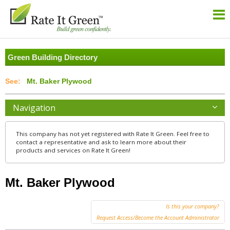
Green Building Directory
Mt. Baker Plywood
Navigation
This company has not yet registered with Rate It Green. Feel free to
contact a representative and ask to learn more about their
products and services on Rate It Green!
Mt. Baker Plywood
Is this your company?
Request Access/Become the Account Administrator