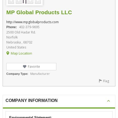
MP Global Products LLC
http://www.mpglobalproducts.com
402-379-9695
Phone:
2500 Old Hadar Rd.
Norfolk
Nebraska , 68702
United States
Map Location
Favorite
Manufacturer
Company Type:
Flag
COMPANY INFORMATION
Environmental Statement: