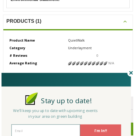
PRODUCTS (1)
Product Name
QuietWalk
Category
Underlayment
# Reviews
0
Average Rating
N/A
CERTIFICATIONS/AWARDS
Stay up to date!
ENDORSEMENTS
We'll keep you up to date with upcoming events
AWARDS
in your area on green building
CERTIFICATIONS
I'm In!!