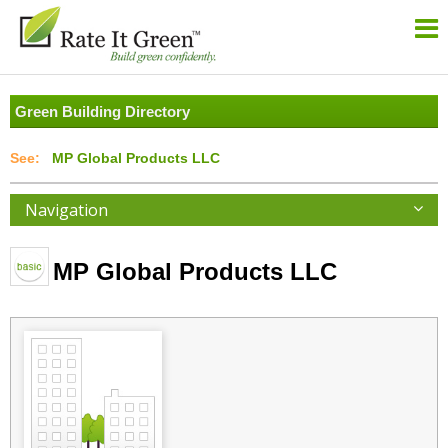
Green Building Directory
MP Global Products LLC
Navigation
MP Global Products LLC