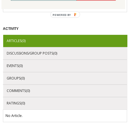
No Company Certifications.
POWERED BY
ACTIVITY
ARTICLES(0)
DISCUSSIONS/GROUP POSTS(0)
EVENTS(0)
GROUPS(0)
COMMENTS(0)
RATINGS(0)
No Article.