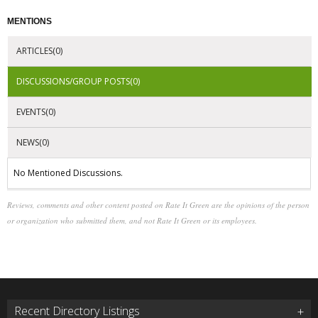
MENTIONS
ARTICLES(0)
DISCUSSIONS/GROUP POSTS(0)
EVENTS(0)
NEWS(0)
No Mentioned Discussions.
Reviews, comments and other content posted on Rate It Green are the opinions of the person
or organization who submitted them, and not Rate It Green or its employees.
Recent Directory Listings