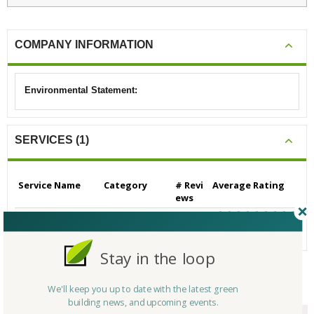
COMPANY INFORMATION
Environmental Statement:
SERVICES (1)
Service Name
Category
# Revi
Average Rating
ews
Builders/Contractors
Builders/Contrac
0
N/A
- Residential
tors - Residential
Stay in the loop
We'll keep you up to date with the latest green
CERTIFICATIONS/AWARDS
building news, and upcoming events.