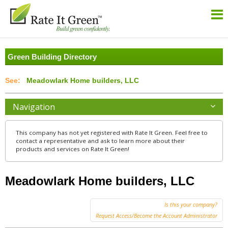
Green Building Directory
Meadowlark Home builders, LLC
Navigation
This company has not yet registered with Rate It Green. Feel free to
contact a representative and ask to learn more about their
products and services on Rate It Green!
Meadowlark Home builders, LLC
Is this your company?
Request Access/Become the Account Administrator