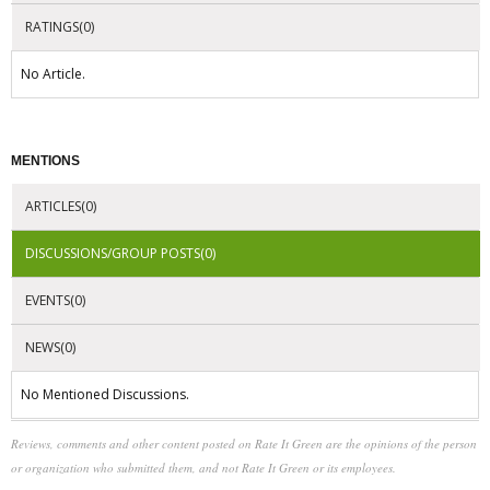
RATINGS(0)
No Article.
MENTIONS
ARTICLES(0)
DISCUSSIONS/GROUP POSTS(0)
EVENTS(0)
NEWS(0)
No Mentioned Discussions.
Reviews, comments and other content posted on Rate It Green are the opinions of the person
or organization who submitted them, and not Rate It Green or its employees.