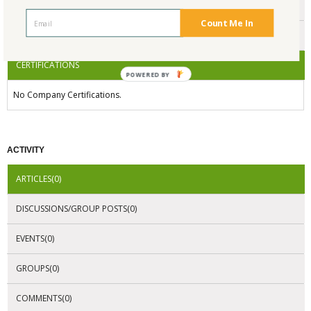
ENDORSEMENTS
Count Me In
AWARDS
CERTIFICATIONS
POWERED BY
No Company Certifications.
ACTIVITY
ARTICLES(0)
DISCUSSIONS/GROUP POSTS(0)
EVENTS(0)
GROUPS(0)
COMMENTS(0)