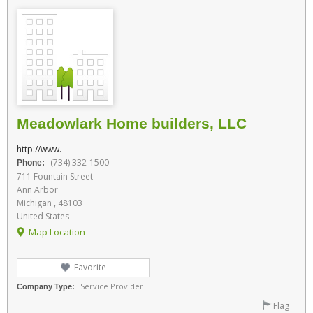
Meadowlark Home builders, LLC
http://www.
(734) 332-1500
Phone:
711 Fountain Street
Ann Arbor
Michigan , 48103
United States
Map Location
Favorite
Service Provider
Company Type:
Flag