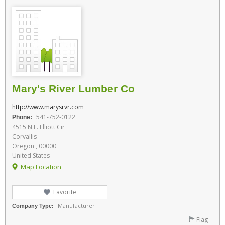
Mary's River Lumber Co
http://www.marysrvr.com
541-752-0122
Phone:
4515 N.E. Elliott Cir
Corvallis
Oregon , 00000
United States
Map Location
Favorite
Manufacturer
Company Type:
Flag