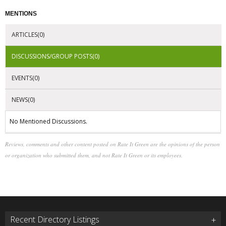
MENTIONS
ARTICLES(0)
DISCUSSIONS/GROUP POSTS(0)
EVENTS(0)
NEWS(0)
No Mentioned Discussions.
Reviews, comments and other content posted on Rate It Green are the opinions of the person
or organization who submitted them, and not Rate It Green or its employees.
Recent Directory Listings