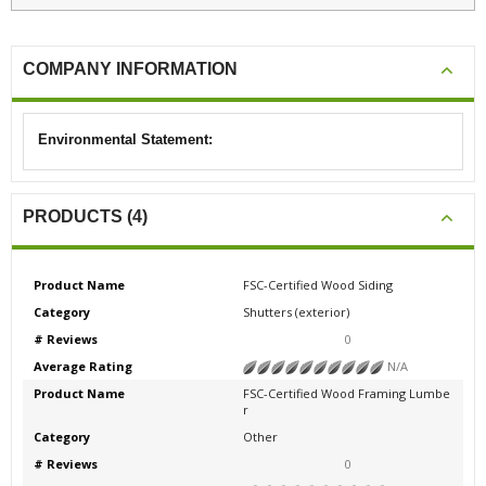
COMPANY INFORMATION
Environmental Statement:
PRODUCTS (4)
Product Name
FSC-Certified Wood Siding
Category
Shutters (exterior)
# Reviews
0
Average Rating
N/A
Product Name
FSC-Certified Wood Framing Lumbe
r
Category
Other
# Reviews
0