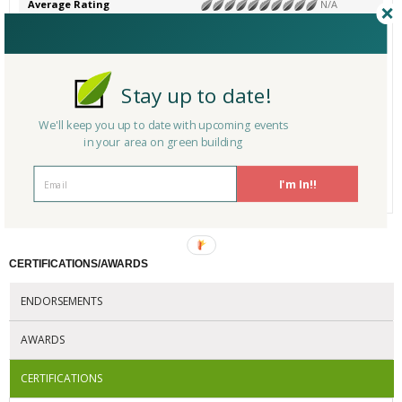
Average Rating
N/A
Product Name
FSC-Certified Wood Decking
Category
# Reviews
0
Stay up to date!
Average Rating
N/A
Product Name
FSC-Certified Board Paneling
We'll keep you up to date with upcoming events
Category
in your area on green building
# Reviews
0
I'm In!!
Average Rating
N/A
CERTIFICATIONS/AWARDS
ENDORSEMENTS
AWARDS
CERTIFICATIONS