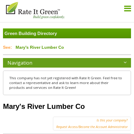
Green Building Directory
Mary's River Lumber Co
Navigation
This company has not yet registered with Rate It Green. Feel free to
contact a representative and ask to learn more about their
products and services on Rate It Green!
Mary's River Lumber Co
Is this your company?
Request Access/Become the Account Administrator