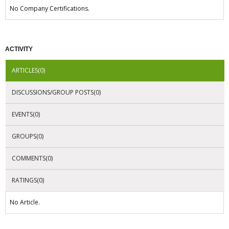
No Company Certifications.
ACTIVITY
ARTICLES(0)
DISCUSSIONS/GROUP POSTS(0)
EVENTS(0)
GROUPS(0)
COMMENTS(0)
RATINGS(0)
No Article.