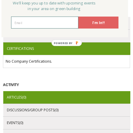
We'll keep you up to date with upcoming events
in your area on green building
CERTIFICATIONS/AWARDS
I'm In!!
ENDORSEMENTS
AWARDS
POWERED BY
CERTIFICATIONS
No Company Certifications.
ACTIVITY
ARTICLES(0)
DISCUSSIONS/GROUP POSTS(0)
EVENTS(0)