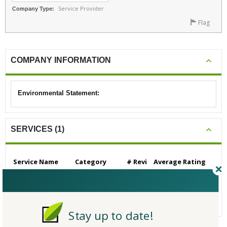
Service Provider
Company Type:
Flag
COMPANY INFORMATION
Environmental Statement:
SERVICES (1)
Service Name
Category
# Revi
Average Rating
ews
Consulting - Green B
Consulting - Gen
0
N/A
uilding
eral Green Buildi
ng
Stay up to date!