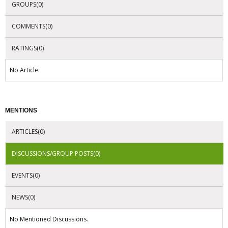
GROUPS(0)
COMMENTS(0)
RATINGS(0)
No Article.
MENTIONS
ARTICLES(0)
DISCUSSIONS/GROUP POSTS(0)
EVENTS(0)
NEWS(0)
No Mentioned Discussions.