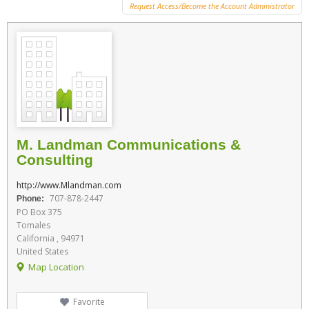
Request Access/Become the Account Administrator
M. Landman Communications &
Consulting
http://www.Mlandman.com
707-878-2447
Phone:
PO Box 375
Tomales
California , 94971
United States
Map Location
Favorite