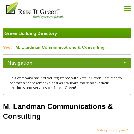
Green Building Directory
M. Landman Communications & Consulting
Navigation
This company has not yet registered with Rate It Green. Feel free to
contact a representative and ask to learn more about their
products and services on Rate It Green!
M. Landman Communications &
Consulting
Is this your company?