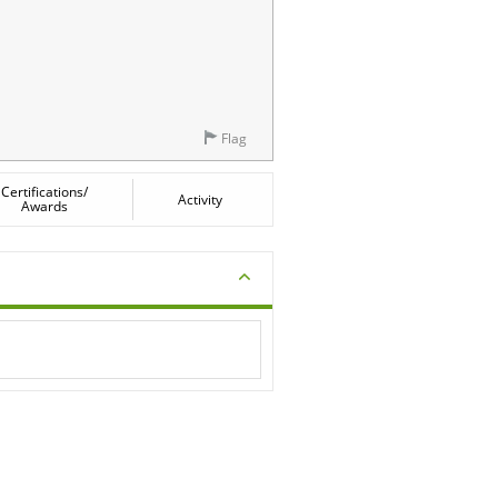
Flag
Certifications/
Activity
Awards