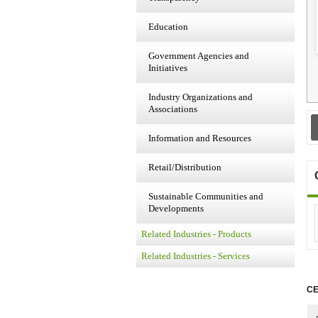
Education
Government Agencies and
Initiatives
Industry Organizations and
Associations
Information and Resources
Retail/Distribution
Sustainable Communities and
Developments
Related Industries - Products
Related Industries - Services
CE