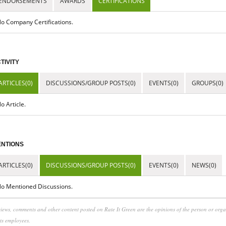
ENDORSEMENTS
AWARDS
CERTIFICATIONS
o Company Certifications.
TIVITY
ARTICLES(0)
DISCUSSIONS/GROUP POSTS(0)
EVENTS(0)
GROUPS(0)
o Article.
NTIONS
ARTICLES(0)
DISCUSSIONS/GROUP POSTS(0)
EVENTS(0)
NEWS(0)
o Mentioned Discussions.
iews, comments and other content posted on Rate It Green are the opinions of the person or org
its employees.