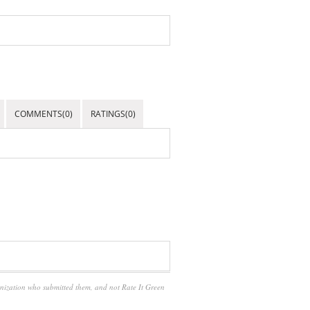
COMMENTS(0)
RATINGS(0)
anization who submitted them, and not Rate It Green