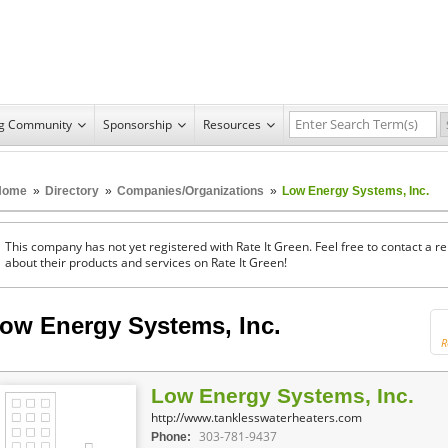
ng Community
Sponsorship
Resources
Home
»
Directory
»
Companies/Organizations
»
Low Energy Systems, Inc.
This company has not yet registered with Rate It Green. Feel free to contact a 
about their products and services on Rate It Green!
ow Energy Systems, Inc.
R
Low Energy Systems, Inc.
http://www.tanklesswaterheaters.com
303-781-9437
Phone: