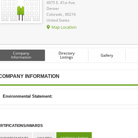
4975 E. 41st Ave.
Denver
Colorado , 80216
United States
Map Location
Company
Directory
Gallery
Information
Listings
COMPANY INFORMATION
Environmental Statement:
RTIFICATIONS/AWARDS