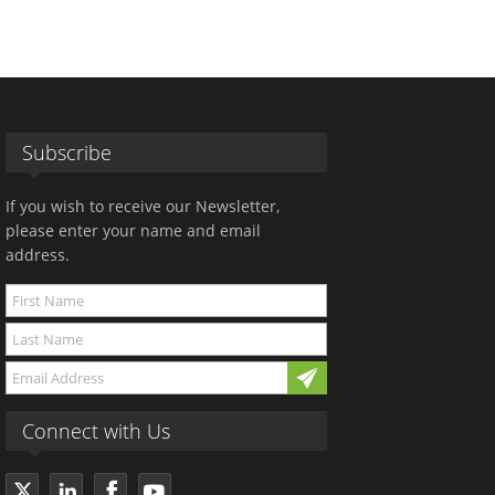
Subscribe
If you wish to receive our Newsletter,
please enter your name and email
address.
Connect with Us