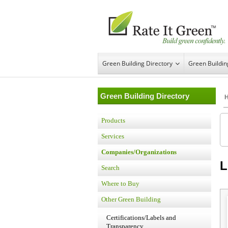
Green Building Directory
Green Buildi
Green Building Directory
Products
Services
Companies/Organizations
L
Search
Where to Buy
Other Green Building
Certifications/Labels and
Transparency