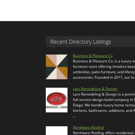
Recent Directory Listings
Business & Pleasure Co
Business & Pleasure Co. is a luxury 
furniture store offering timeless bea
umbrellas, patio furniture, and lifesty
accessories. Founded in 2017, our b
Lars Remodeling & Design
Lars Remodeling & Design is a prem
full-service design-build company in
Diego. We handle luxury home remod
kitchens, bathrooms, additions, and
…
Northwest Roofing
Northwest Roofing offers residential