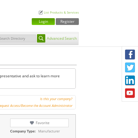
List Products & Services
Login
Register
Advanced Search
F
T
representative and ask to learn more
L
Y
Is this your company?
equest Access/Become the Account Administrator
Favorite
Manufacturer
Company Type: