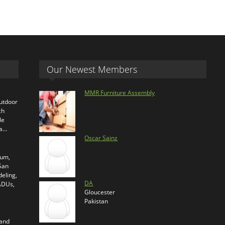
Our Newest Members
MMR Furniture Assembly
outdoor
ch
le
ra…
Oscar Sainz
ium,
 San
eling,
DA
 ADUs,
Gloucester
Pakistan
 and