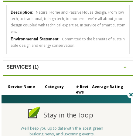
Natural Home and Passive House design. From low
Description:
tech, to traditional, to high tech, to modern – we’re all about good
design coupled with technical expertise, in service of smart custom
ers.
Committed to the benefits of sustain
Environmental Statement:
able design and energy conservation.
SERVICES (1)
Service Name
Category
# Revi
Average Rating
ews
Architecture & Interi
Architects
0
N/A
or Design
Stay in the loop
We'll keep you up to date with the latest green
CERTIFICATIONS/AWARDS
building news, and upcoming events.