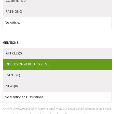
COMMENTS(0)
RATINGS(0)
No Article.
MENTIONS
ARTICLES(0)
DISCUSSIONS/GROUP POSTS(0)
EVENTS(0)
NEWS(0)
No Mentioned Discussions.
Reviews, comments and other content posted on Rate It Green are the opinions of the person