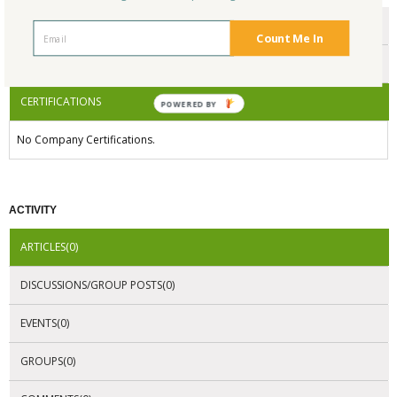
ENDORSEMENTS
Count Me In
AWARDS
CERTIFICATIONS
POWERED BY
No Company Certifications.
ACTIVITY
ARTICLES(0)
DISCUSSIONS/GROUP POSTS(0)
EVENTS(0)
GROUPS(0)