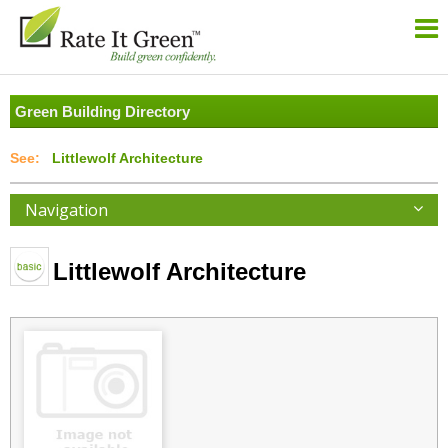
Green Building Directory
Littlewolf Architecture
Navigation
Littlewolf Architecture