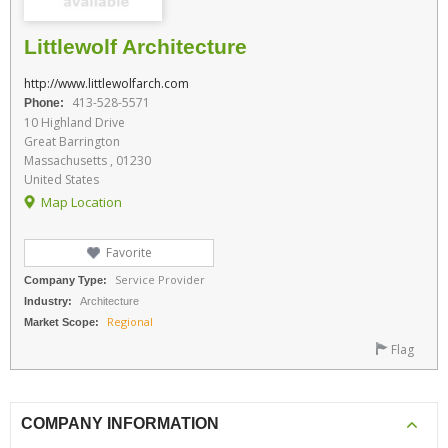
Littlewolf Architecture
http://www.littlewolfarch.com
413-528-5571
Phone:
10 Highland Drive
Great Barrington
Massachusetts , 01230
United States
Map Location
Favorite
Service Provider
Company Type:
Industry:
Architecture
Regional
Market Scope:
Flag
COMPANY INFORMATION