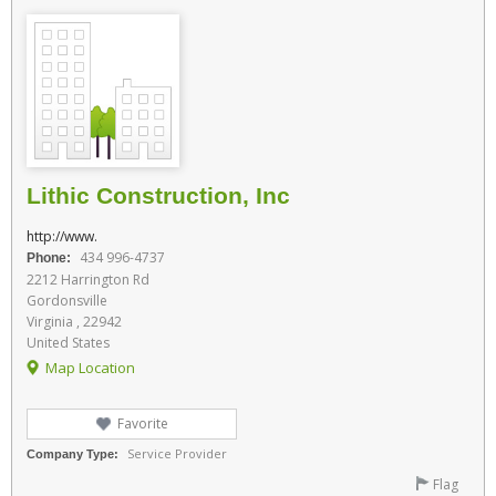
Lithic Construction, Inc
http://www.
434 996-4737
Phone:
2212 Harrington Rd
Gordonsville
Virginia , 22942
United States
Map Location
Favorite
Service Provider
Company Type:
Flag