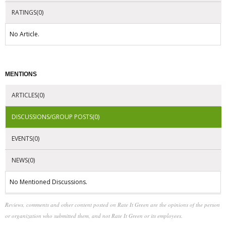
RATINGS(0)
No Article.
MENTIONS
ARTICLES(0)
DISCUSSIONS/GROUP POSTS(0)
EVENTS(0)
NEWS(0)
No Mentioned Discussions.
Reviews, comments and other content posted on Rate It Green are the opinions of the person
or organization who submitted them, and not Rate It Green or its employees.