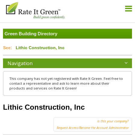
Green Building Directory
Lithic Construction, Inc
Navigation
This company has not yet registered with Rate It Green. Feel free to
contact a representative and ask to learn more about their
products and services on Rate It Green!
Lithic Construction, Inc
Is this your company?
Request Access/Become the Account Administrator