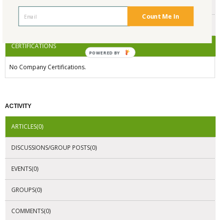
ENDORSEMENTS
Count Me In
AWARDS
CERTIFICATIONS
POWERED BY
No Company Certifications.
ACTIVITY
ARTICLES(0)
DISCUSSIONS/GROUP POSTS(0)
EVENTS(0)
GROUPS(0)
COMMENTS(0)