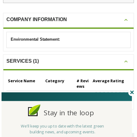
COMPANY INFORMATION
Environmental Statement:
SERVICES (1)
Service Name
Category
# Revi
Average Rating
ews
Builders/Contractors
Builders/Contrac
0
N/A
- Residential
tors - Residential
Stay in the loop
We'll keep you up to date with the latest green
CERTIFICATIONS/AWARDS
building news, and upcoming events.