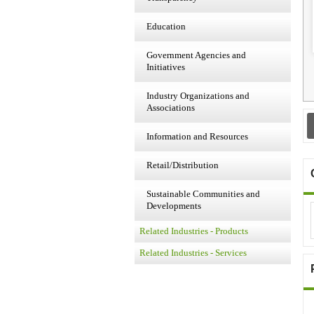
Education
Government Agencies and
Initiatives
Industry Organizations and
Associations
Information and Resources
Retail/Distribution
Sustainable Communities and
Developments
Related Industries - Products
Related Industries - Services