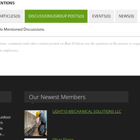
NTIONS
ARTICLES(0)
DISCUSSIONS/GROUP POSTS(0)
EVENTS(0)
NEWS(0)
o Mentioned Discussions.
iews, comments and other content posted on Rate It Green are the opinions of the person or org
its employees.
Our Newest Members
LIGHT10 MECHANICAL SOLUTIONS LLC
outdoor
ch
le
ra…
Olivia Eliana