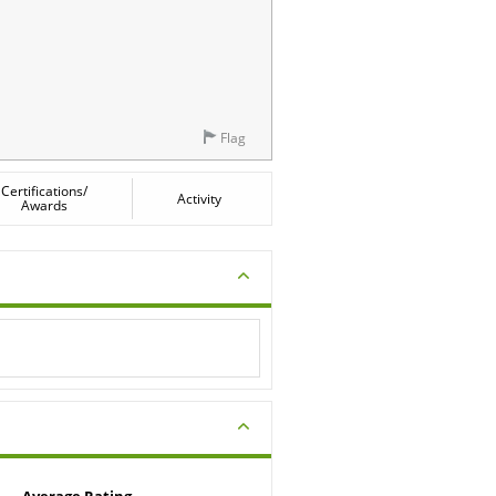
Flag
Certifications/
Activity
Awards
Average Rating