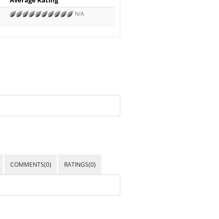
N/A
COMMENTS(0)
RATINGS(0)