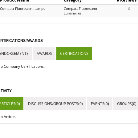
Compact Fluorescent Lamps
Compact Fluorescent
0
Luminaires
RTIFICATIONS/AWARDS
ENDORSEMENTS
AWARDS
CERTIFICATIONS
o Company Certifications.
TIVITY
ARTICLES(0)
DISCUSSIONS/GROUP POSTS(0)
EVENTS(0)
GROUPS(0)
o Article.