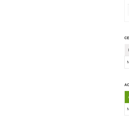
CE
N
AC
N