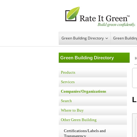
Green Building Directory
Green Buildi
Green Building Directory
Products
Services
Companies/Organizations
L
Search
Where to Buy
Other Green Building
Certifications/Labels and
Transparency