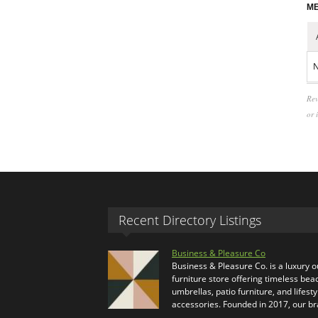
ME
N
Rev
or 
Recent Directory Listings
Business & Pleasure Co
Business & Pleasure Co. is a luxury 
furniture store offering timeless bea
umbrellas, patio furniture, and lifesty
accessories. Founded in 2017, our b