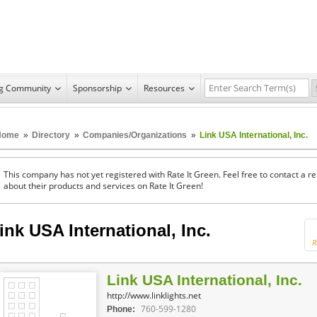
ng Community
Sponsorship
Resources
Home
»
Directory
»
Companies/Organizations
»
Link USA International, Inc.
This company has not yet registered with Rate It Green. Feel free to contact a 
about their products and services on Rate It Green!
ink USA International, Inc.
R
Link USA International, Inc.
http://www.linklights.net
760-599-1280
Phone: