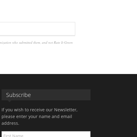
anization who submitted them, and not Rate It Green
Subscribe
If you wish to receive our Newsletter,
please enter your name and email
address.