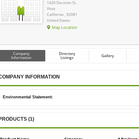
1420 Decision St.
Vista
California , 92081
United States
Map Location
Company
Directory
Gallery
Information
Listings
COMPANY INFORMATION
Environmental Statement:
PRODUCTS (1)
Product Name
Category
# Reviews