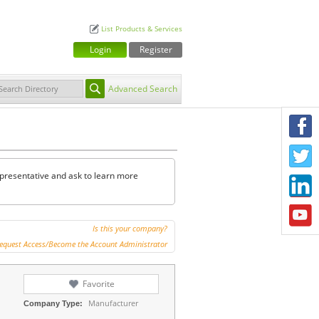
List Products & Services
Login
Register
Advanced Search
F
T
representative and ask to learn more
L
Y
Is this your company?
equest Access/Become the Account Administrator
Favorite
Manufacturer
Company Type: