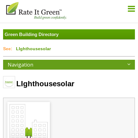
Green Building Directory
LIghthousesolar
Navigation
LIghthousesolar