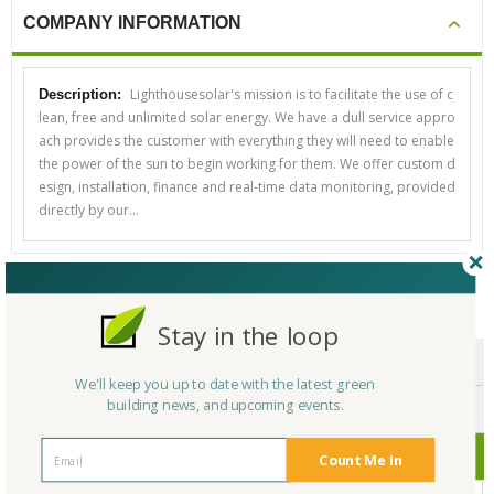
COMPANY INFORMATION
Lighthousesolar's mission is to facilitate the use of c
Description:
lean, free and unlimited solar energy. We have a dull service appro
ach provides the customer with everything they will need to enable
the power of the sun to begin working for them. We offer custom d
esign, installation, finance and real-time data monitoring, provided
directly by our…
CERTIFICATIONS/AWARDS
Stay in the loop
ENDORSEMENTS
We'll keep you up to date with the latest green
building news, and upcoming events.
AWARDS
CERTIFICATIONS
Count Me In