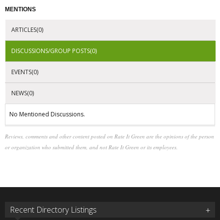
MENTIONS
ARTICLES(0)
DISCUSSIONS/GROUP POSTS(0)
EVENTS(0)
NEWS(0)
No Mentioned Discussions.
Reviews, comments and other content posted on Rate It Green are the opinions of the person
or organization who submitted them, and not Rate It Green or its employees.
Recent Directory Listings