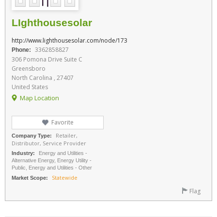
LIghthousesolar
http://www.lighthousesolar.com/node/173
3362858827
Phone:
306 Pomona Drive Suite C
Greensboro
North Carolina , 27407
United States
Map Location
Favorite
Retailer,
Company Type:
Distributor, Service Provider
Industry:
Energy and Utilities -
Alternative Energy, Energy Utility -
Public, Energy and Utilities - Other
Statewide
Market Scope:
Flag