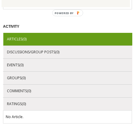
No Company Certifications.
POWERED BY
ACTIVITY
ARTICLES(0)
DISCUSSIONS/GROUP POSTS(0)
EVENTS(0)
GROUPS(0)
COMMENTS(0)
RATINGS(0)
No Article.