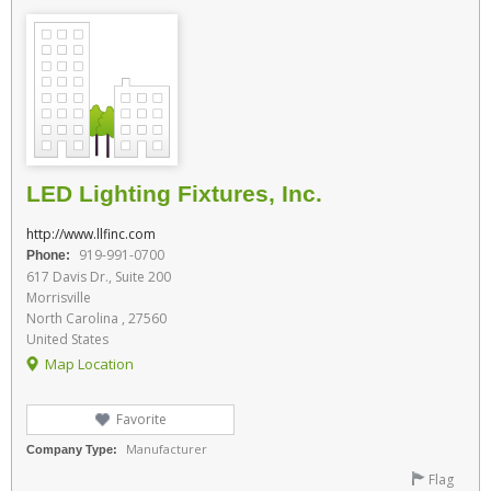
LED Lighting Fixtures, Inc.
http://www.llfinc.com
919-991-0700
Phone:
617 Davis Dr., Suite 200
Morrisville
North Carolina , 27560
United States
Map Location
Favorite
Manufacturer
Company Type:
Flag