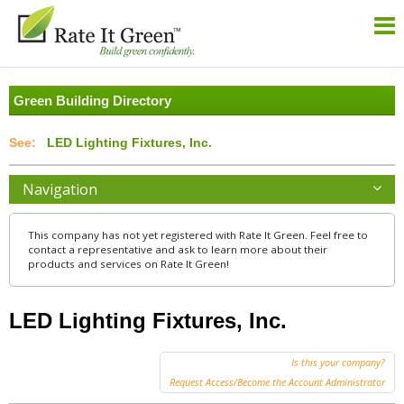
Green Building Directory
LED Lighting Fixtures, Inc.
Navigation
This company has not yet registered with Rate It Green. Feel free to
contact a representative and ask to learn more about their
products and services on Rate It Green!
LED Lighting Fixtures, Inc.
Is this your company?
Request Access/Become the Account Administrator