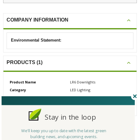
COMPANY INFORMATION
Environmental Statement:
PRODUCTS (1)
Product Name
LR6 Downlights
Category
LED Lighting
# Reviews
0
Average Rating
N/A
Stay in the loop
We'll keep you up to date with the latest green
CERTIFICATIONS/AWARDS
building news, and upcoming events.