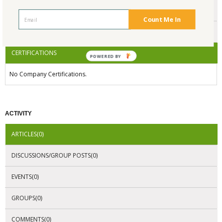
ENDORSEMENTS
Count Me In
AWARDS
CERTIFICATIONS
POWERED BY
No Company Certifications.
ACTIVITY
ARTICLES(0)
DISCUSSIONS/GROUP POSTS(0)
EVENTS(0)
GROUPS(0)
COMMENTS(0)