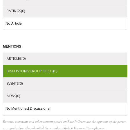
RATINGS(0)
No Article.
MENTIONS
ARTICLES(0)
DISCUSSIONS/GROUP POSTS(0)
EVENTS(0)
NEWS(0)
No Mentioned Discussions.
Reviews, comments and other content posted on Rate It Green are the opinions of the person
or organization who submitted them, and not Rate It Green or its employees.