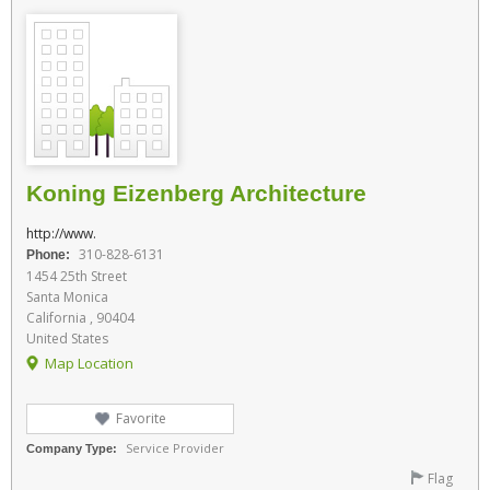
Koning Eizenberg Architecture
http://www.
310-828-6131
Phone:
1454 25th Street
Santa Monica
California , 90404
United States
Map Location
Favorite
Service Provider
Company Type:
Flag