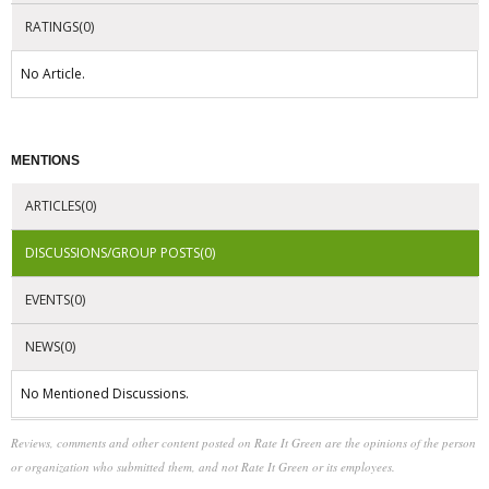
RATINGS(0)
No Article.
MENTIONS
ARTICLES(0)
DISCUSSIONS/GROUP POSTS(0)
EVENTS(0)
NEWS(0)
No Mentioned Discussions.
Reviews, comments and other content posted on Rate It Green are the opinions of the person
or organization who submitted them, and not Rate It Green or its employees.