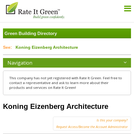
Green Building Directory
Koning Eizenberg Architecture
Navigation
This company has not yet registered with Rate It Green. Feel free to
contact a representative and ask to learn more about their
products and services on Rate It Green!
Koning Eizenberg Architecture
Is this your company?
Request Access/Become the Account Administrator