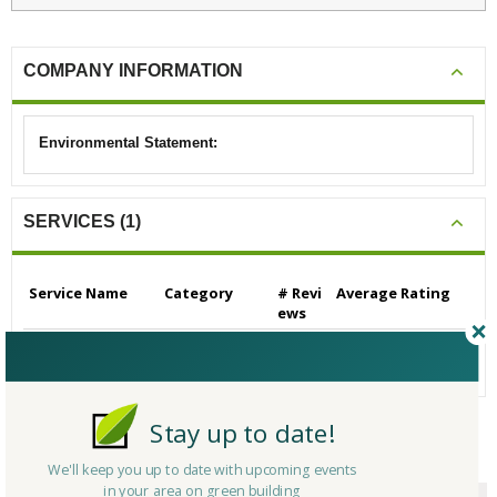
COMPANY INFORMATION
Environmental Statement:
SERVICES (1)
Service Name
Category
# Revi
Average Rating
ews
Architectural Servic
Architects
0
N/A
es
Stay up to date!
CERTIFICATIONS/AWARDS
We'll keep you up to date with upcoming events
in your area on green building