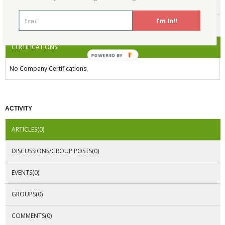
ENDORSEMENTS
I'm In!!
AWARDS
CERTIFICATIONS
POWERED BY
No Company Certifications.
ACTIVITY
ARTICLES(0)
DISCUSSIONS/GROUP POSTS(0)
EVENTS(0)
GROUPS(0)
COMMENTS(0)