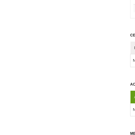
CE
N
AC
N
ME