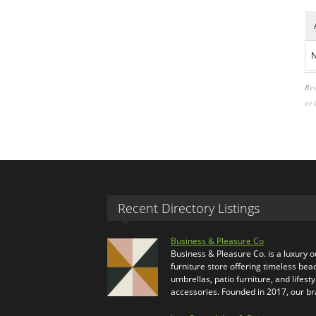
N
Rev
or 
Recent Directory Listings
Business & Pleasure Co
Business & Pleasure Co. is a luxury 
furniture store offering timeless bea
umbrellas, patio furniture, and lifesty
accessories. Founded in 2017, our b