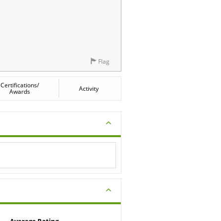
Flag
Certifications/
Activity
Awards
Average Rating