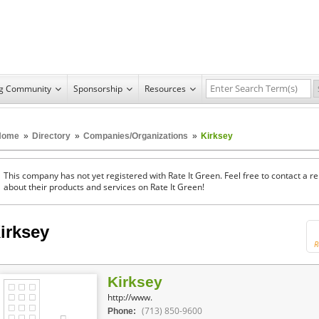
ng Community
Sponsorship
Resources
Home
»
Directory
»
Companies/Organizations
»
Kirksey
This company has not yet registered with Rate It Green. Feel free to contact a 
about their products and services on Rate It Green!
irksey
R
Kirksey
http://www.
(713) 850-9600
Phone: