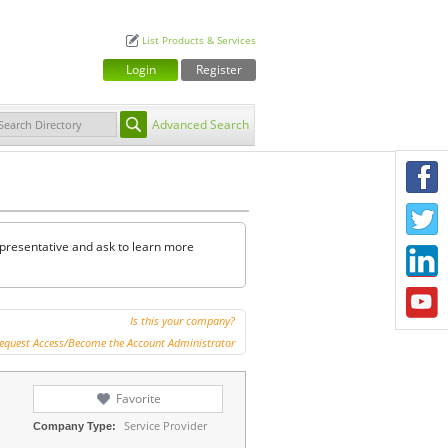
List Products & Services
Login
Register
Advanced Search
F
T
representative and ask to learn more
L
Y
Is this your company?
equest Access/Become the Account Administrator
Favorite
Service Provider
Company Type: