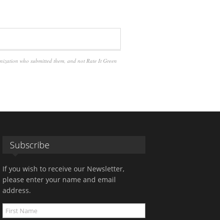
anization who submitted them, and not Rate It Green
Subscribe
If you wish to receive our Newsletter,
please enter your name and email
address.