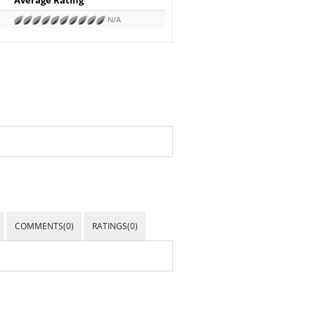
N/A
COMMENTS(0)
RATINGS(0)