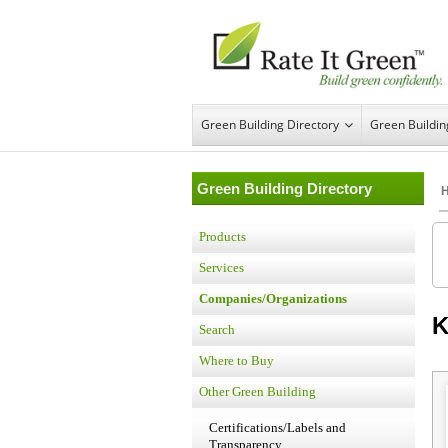
Green Building Directory
Green Buildi
Green Building Directory
Products
Services
Companies/Organizations
K
Search
Where to Buy
Other Green Building
Certifications/Labels and
Transparency