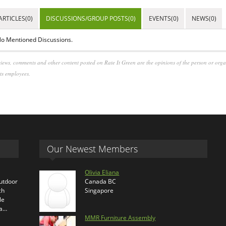
ARTICLES(0)
DISCUSSIONS/GROUP POSTS(0)
EVENTS(0)
NEWS(0)
o Mentioned Discussions.
iews, comments and other content posted on Rate It Green are the opinions of the person or org
its employees.
Our Newest Members
Olivia Eliana
outdoor
Canada BC
ch
Singapore
le
ra…
MMR Furniture Assembly