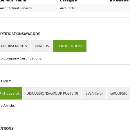
Architectural Services
Architects
0
RTIFICATIONS/AWARDS
ENDORSEMENTS
AWARDS
CERTIFICATIONS
o Company Certifications.
TIVITY
ARTICLES(0)
DISCUSSIONS/GROUP POSTS(0)
EVENTS(0)
GROUPS(0)
o Article.
NTIONS