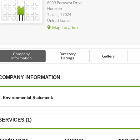
6909 Portwest Drive
Houston
Texas , 77024
United States
Map Location
Company
Directory
Gallery
Information
Listings
COMPANY INFORMATION
Environmental Statement:
SERVICES (1)
Service Name
Category
# Reviews