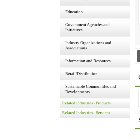
Education
Government Agencies and
Initiatives
Industry Organizations and
Associations
Information and Resources
Retail/Distribution
Sustainable Communities and
Developments
Related Industries - Products
Related Industries - Services