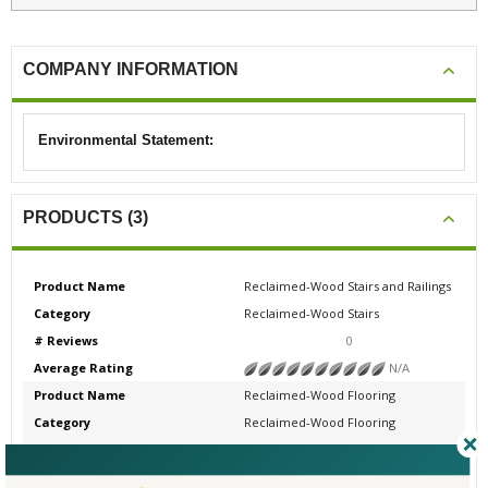
COMPANY INFORMATION
Environmental Statement:
PRODUCTS (3)
Product Name
Reclaimed-Wood Stairs and Railings
Category
Reclaimed-Wood Stairs
# Reviews
0
Average Rating
N/A
Product Name
Reclaimed-Wood Flooring
Category
Reclaimed-Wood Flooring
# Reviews
0
Average Rating
N/A