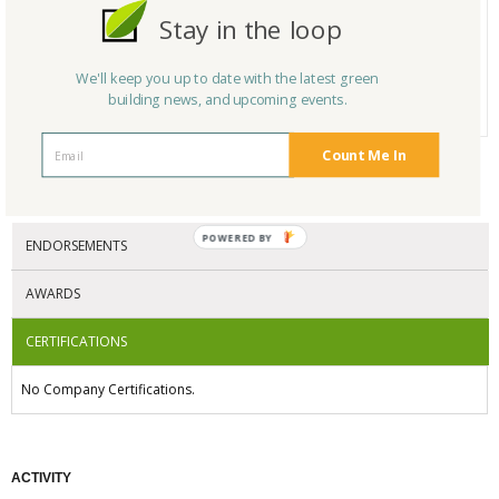
Product Name
Reclaimed-Wood Millwork
Stay in the loop
Category
# Reviews
0
We'll keep you up to date with the latest green
building news, and upcoming events.
Average Rating
N/A
Count Me In
CERTIFICATIONS/AWARDS
POWERED BY
ENDORSEMENTS
AWARDS
CERTIFICATIONS
No Company Certifications.
ACTIVITY