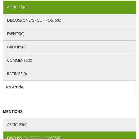
ARTICLES(0)
DISCUSSIONS/GROUP POSTS(0)
EVENTS(0)
GROUPS(0)
COMMENTS(0)
RATINGS(0)
No Article.
MENTIONS
ARTICLES(0)
DISCUSSIONS/GROUP POSTS(0)