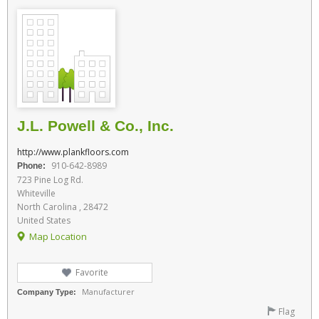
J.L. Powell & Co., Inc.
http://www.plankfloors.com
910-642-8989
Phone:
723 Pine Log Rd.
Whiteville
North Carolina , 28472
United States
Map Location
Favorite
Manufacturer
Company Type:
Flag