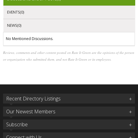
EVENTS(0)
NEWS(0)
No Mentioned Discussions.
Reviews, comments and other content posted on Rate It Green are the opinions of the person
or organization who submitted them, and not Rate It Green or its employees.
Recent Directory Listings
Our Newest Members
Subscribe
Connect with Us