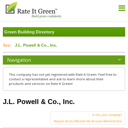
Green Building Directory
J.L. Powell & Co., Inc.
Navigation
This company has not yet registered with Rate It Green. Feel free to
contact a representative and ask to learn more about their
products and services on Rate It Green!
J.L. Powell & Co., Inc.
Is this your company?
Request Access/Become the Account Administrator