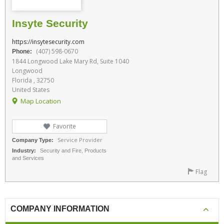
Insyte Security
https://insytesecurity.com
(407) 598-0670
Phone:
1844 Longwood Lake Mary Rd, Suite 1040
Longwood
Florida , 32750
United States
Map Location
Favorite
Service Provider
Company Type:
Industry:
Security and Fire, Products
and Services
Flag
COMPANY INFORMATION