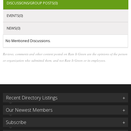
DISCUSSIONS/GROUP POSTS(0)
EVENTS(0)
NEWS(0)
No Mentioned Discussions.
Reviews, comments and other content posted on Rate It Green are the opinions of the person
or organization who submitted them, and not Rate It Green or its employees.
Recent Directory Listings
Our Newest Members
Subscribe