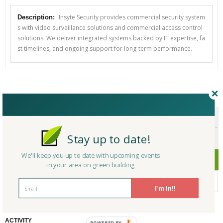
Insyte Security provides commercial security system
Description:
s with video surveillance solutions and commercial access control
solutions. We deliver integrated systems backed by IT expertise, fa
st timelines, and ongoing support for long-term performance.
CERTIFICATIONS/AWARDS
ENDORSEMENTS
Stay up to date!
AWARDS
We'll keep you up to date with upcoming events
CERTIFICATIONS
in your area on green building
No Company Certifications.
I'm In!!
ACTIVITY
POWERED BY