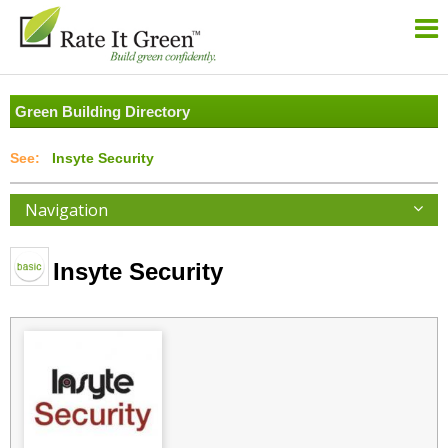
Green Building Directory
Insyte Security
Navigation
Insyte Security