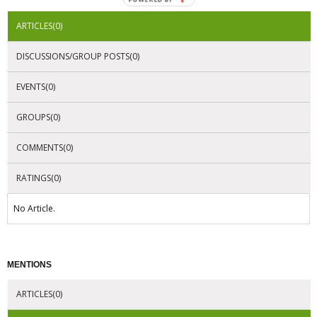
ARTICLES(0)
DISCUSSIONS/GROUP POSTS(0)
EVENTS(0)
GROUPS(0)
COMMENTS(0)
RATINGS(0)
No Article.
MENTIONS
ARTICLES(0)