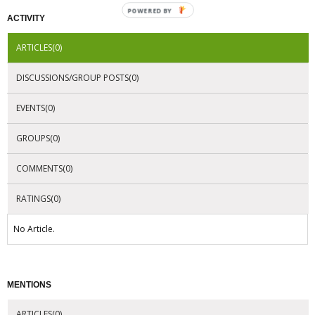
POWERED BY
ACTIVITY
ARTICLES(0)
DISCUSSIONS/GROUP POSTS(0)
EVENTS(0)
GROUPS(0)
COMMENTS(0)
RATINGS(0)
No Article.
MENTIONS
ARTICLES(0)