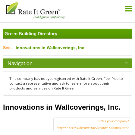
Green Building Directory
Innovations in Wallcoverings, Inc.
Navigation
This company has not yet registered with Rate It Green. Feel free to
contact a representative and ask to learn more about their
products and services on Rate It Green!
Innovations in Wallcoverings, Inc.
Is this your company?
Request Access/Become the Account Administrator