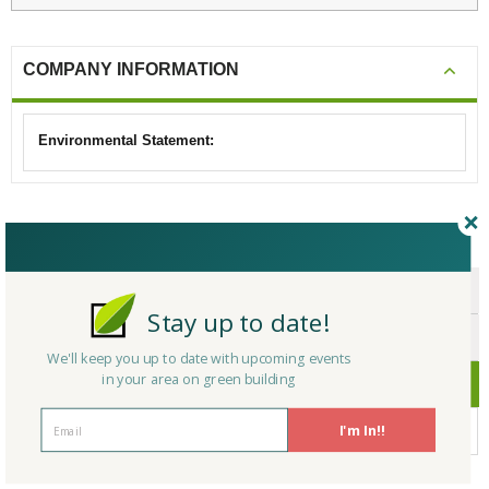
COMPANY INFORMATION
Environmental Statement:
CERTIFICATIONS/AWARDS
ENDORSEMENTS
Stay up to date!
AWARDS
We'll keep you up to date with upcoming events
in your area on green building
CERTIFICATIONS
I'm In!!
No Company Certifications.