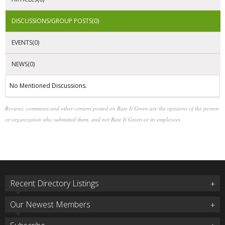
DISCUSSIONS/GROUP POSTS(0)
EVENTS(0)
NEWS(0)
No Mentioned Discussions.
Reviews, comments and other content posted on Rate It Green are the opinions of the person
or organization who submitted them, and not Rate It Green or its employees.
Recent Directory Listings
Our Newest Members