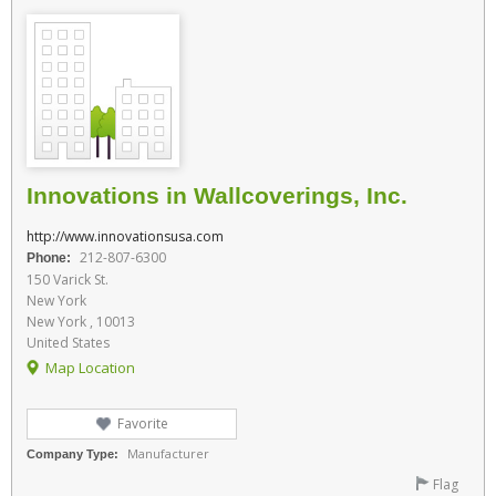
Innovations in Wallcoverings, Inc.
http://www.innovationsusa.com
212-807-6300
Phone:
150 Varick St.
New York
New York , 10013
United States
Map Location
Favorite
Manufacturer
Company Type:
Flag