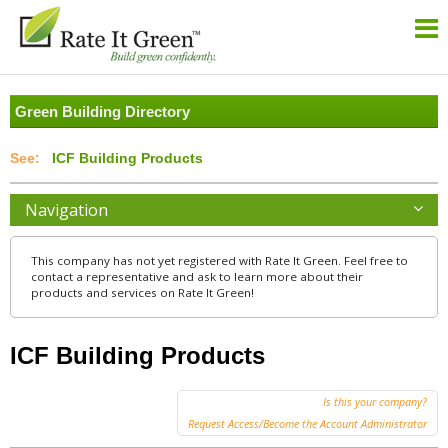
Green Building Directory
ICF Building Products
Navigation
This company has not yet registered with Rate It Green. Feel free to
contact a representative and ask to learn more about their
products and services on Rate It Green!
ICF Building Products
Is this your company?
Request Access/Become the Account Administrator