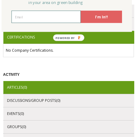
in your area on green building
ENDORSEMENTS
I'm In!!
AWARDS
CERTIFICATIONS
POWERED BY
No Company Certifications.
ACTIVITY
ARTICLES(0)
DISCUSSIONS/GROUP POSTS(0)
EVENTS(0)
GROUPS(0)