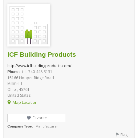
ICF Building Products
http://www.icfbuildingproducts.com/
tel: 740-448-3131
Phone:
15166 Hooper Ridge Road
Millifield
Ohio , 45761
United States
Map Location
Favorite
Manufacturer
Company Type:
Flag