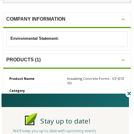
COMPANY INFORMATION
Environmental Statement:
PRODUCTS (1)
Product Name
Insulating Concrete Forms - ICF (072
10)
Category
# Reviews
0
Average Rating
N/A
Stay up to date!
We'll keep you up to date with upcoming events
CERTIFICATIONS/AWARDS