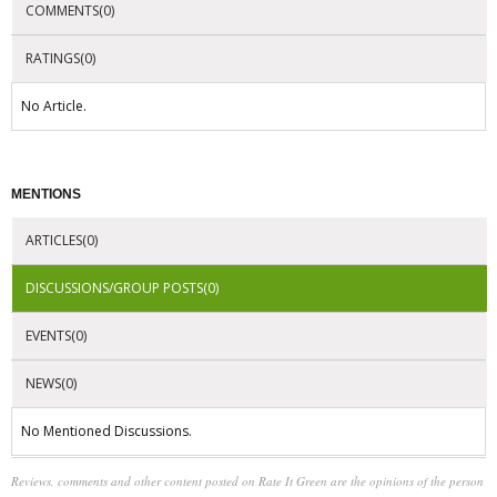
COMMENTS(0)
RATINGS(0)
No Article.
MENTIONS
ARTICLES(0)
DISCUSSIONS/GROUP POSTS(0)
EVENTS(0)
NEWS(0)
No Mentioned Discussions.
Reviews, comments and other content posted on Rate It Green are the opinions of the person