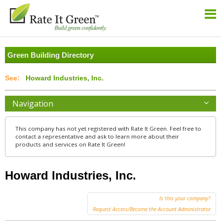
Green Building Directory
Howard Industries, Inc.
Navigation
This company has not yet registered with Rate It Green. Feel free to
contact a representative and ask to learn more about their
products and services on Rate It Green!
Howard Industries, Inc.
Is this your company?
Request Access/Become the Account Administrator