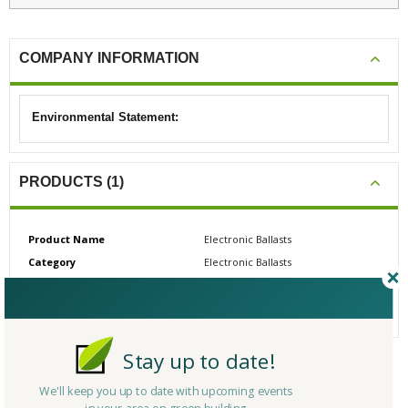
COMPANY INFORMATION
Environmental Statement:
PRODUCTS (1)
Product Name
Electronic Ballasts
Category
Electronic Ballasts
# Reviews
0
Average Rating
N/A
Stay up to date!
CERTIFICATIONS/AWARDS
We'll keep you up to date with upcoming events