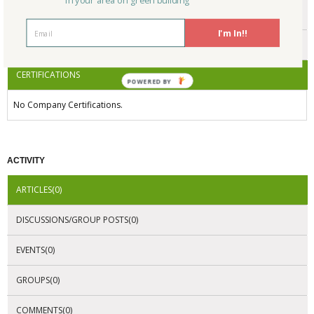
in your area on green building
ENDORSEMENTS
I'm In!!
AWARDS
CERTIFICATIONS
POWERED BY
No Company Certifications.
ACTIVITY
ARTICLES(0)
DISCUSSIONS/GROUP POSTS(0)
EVENTS(0)
GROUPS(0)
COMMENTS(0)