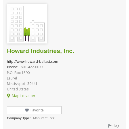
Howard Industries, Inc.
http://www.howard-ballast.com
601-422-0033
Phone:
P.O. Box 1590
Laurel
Mississippi , 39441
United States
Map Location
Favorite
Manufacturer
Company Type:
Flag