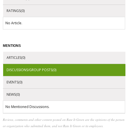
RATINGS(0)
No Article.
MENTIONS
ARTICLES(0)
DISCUSSIONS/GROUP POSTS(0)
EVENTS(0)
NEWS(0)
No Mentioned Discussions.
Reviews, comments and other content posted on Rate It Green are the opinions of the person
or organization who submitted them, and not Rate It Green or its employees.