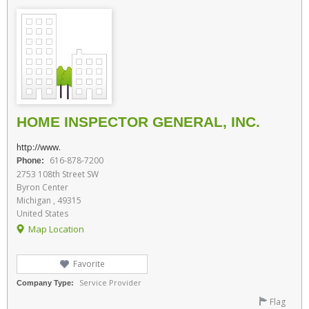
HOME INSPECTOR GENERAL, INC.
http://www.
616-878-7200
Phone:
2753 108th Street SW
Byron Center
Michigan , 49315
United States
Map Location
Favorite
Service Provider
Company Type:
Flag