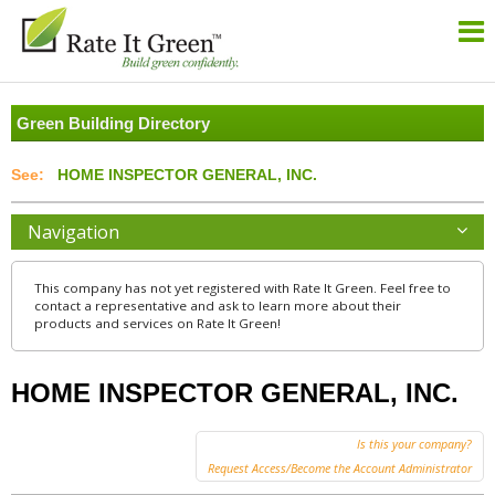
Green Building Directory
HOME INSPECTOR GENERAL, INC.
Navigation
This company has not yet registered with Rate It Green. Feel free to
contact a representative and ask to learn more about their
products and services on Rate It Green!
HOME INSPECTOR GENERAL, INC.
Is this your company?
Request Access/Become the Account Administrator