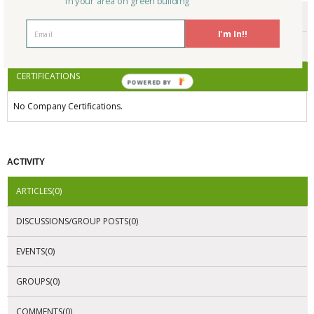
in your area on green building
ENDORSEMENTS
I'm In!!
AWARDS
CERTIFICATIONS
POWERED BY
No Company Certifications.
ACTIVITY
ARTICLES(0)
DISCUSSIONS/GROUP POSTS(0)
EVENTS(0)
GROUPS(0)
COMMENTS(0)