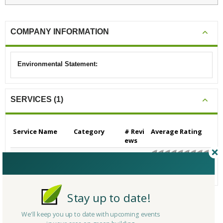
COMPANY INFORMATION
Environmental Statement:
SERVICES (1)
Service Name
Category
# Revi
Average Rating
ews
Consulting - Green B
Consulting - Gen
0
N/A
uilding
eral Green Buildi
ng
Stay up to date!
CERTIFICATIONS/AWARDS
We'll keep you up to date with upcoming events