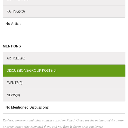
RATINGS(0)
No Article.
MENTIONS
ARTICLES(0)
DISCUSSIONS/GROUP POSTS(0)
EVENTS(0)
NEWS(0)
No Mentioned Discussions.
Reviews, comments and other content posted on Rate It Green are the opinions of the person
or organization who submitted them, and not Rate It Green or its employees.