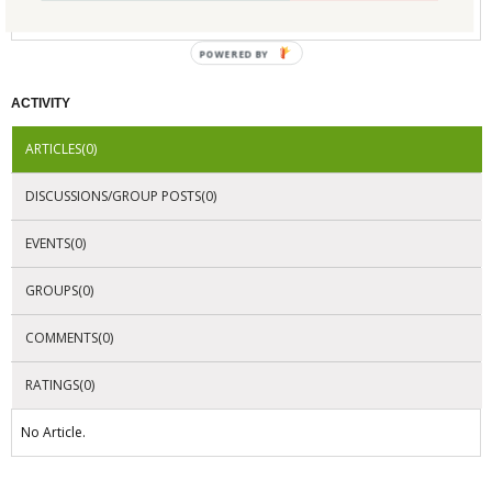
No Company Certifications.
POWERED BY
ACTIVITY
ARTICLES(0)
DISCUSSIONS/GROUP POSTS(0)
EVENTS(0)
GROUPS(0)
COMMENTS(0)
RATINGS(0)
No Article.