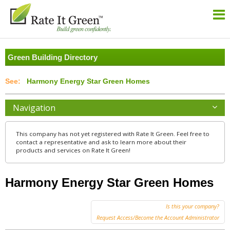
Green Building Directory
Harmony Energy Star Green Homes
Navigation
This company has not yet registered with Rate It Green. Feel free to
contact a representative and ask to learn more about their
products and services on Rate It Green!
Harmony Energy Star Green Homes
Is this your company?
Request Access/Become the Account Administrator