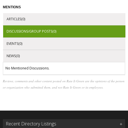
MENTIONS
ARTICLES(0)
DISCUSSIONS/GROUP POSTS(0)
EVENTS(0)
NEWS(0)
No Mentioned Discussions.
Reviews, comments and other content posted on Rate It Green are the opinions of the person
or organization who submitted them, and not Rate It Green or its employees.
Recent Directory Listings