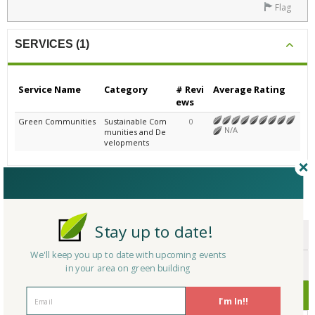
Flag
SERVICES (1)
Service Name
Category
# Revi
Average Rating
ews
Green Communities
Sustainable Com
0
N/A
munities and De
velopments
CERTIFICATIONS/AWARDS
Stay up to date!
ENDORSEMENTS
We'll keep you up to date with upcoming events
AWARDS
in your area on green building
CERTIFICATIONS
I'm In!!