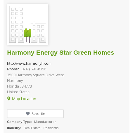
Harmony Energy Star Green Homes
http://www.harmonyfl.com
(407) 891-8358
Phone:
3500 Harmony Square Drive West
Harmony
Florida , 34773
United States
Map Location
Favorite
Manufacturer
Company Type:
Industry:
Real Estate - Residential