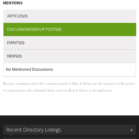
MENTIONS
ARTICLES(0)
DISCUSSIONS/GROUP POSTS(0)
EVENTS(0)
NEWS(0)
No Mentioned Discussions.
Reviews, comments and other content posted on Rate It Green are the opinions of the person
or organization who submitted them, and not Rate It Green or its employees.
Recent Directory Listings