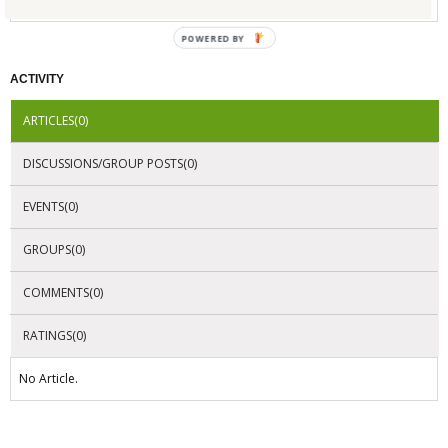
POWERED BY
ACTIVITY
ARTICLES(0)
DISCUSSIONS/GROUP POSTS(0)
EVENTS(0)
GROUPS(0)
COMMENTS(0)
RATINGS(0)
No Article.