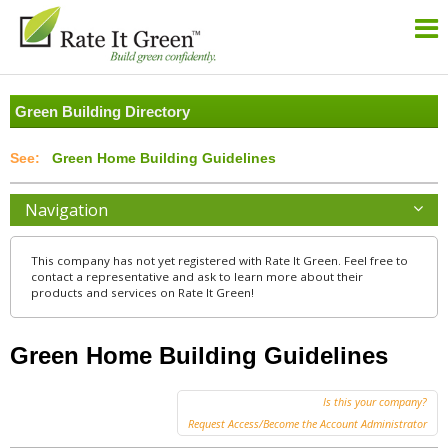
Green Building Directory
Green Home Building Guidelines
Navigation
This company has not yet registered with Rate It Green. Feel free to
contact a representative and ask to learn more about their
products and services on Rate It Green!
Green Home Building Guidelines
Is this your company?
Request Access/Become the Account Administrator