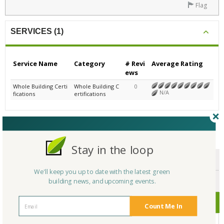
Flag
SERVICES (1)
Service Name
Category
# Revi
Average Rating
ews
Whole Building Certi
Whole Building C
0
N/A
fications
ertifications
CERTIFICATIONS/AWARDS
Stay in the loop
ENDORSEMENTS
We'll keep you up to date with the latest green
AWARDS
building news, and upcoming events.
CERTIFICATIONS
Count Me In
No Company Certifications.