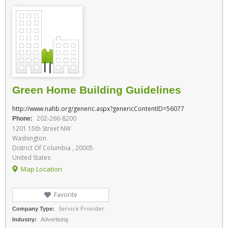
Green Home Building Guidelines
http://www.nahb.org/generic.aspx?genericContentID=56077
202-266-8200
Phone:
1201 15th Street NW
Washington
District Of Columbia , 20005
United States
Map Location
Favorite
Service Provider
Company Type:
Industry:
Advertising