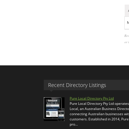
N
Rev
or 
Recent Directory Listings
Pure Local Directory Pty Ltd
Pure Local Directory Pty Ltd operate
Local, an Australian Business Directo
connecting Australian businesses wi
customers. Established in 2014, Pure
pro…