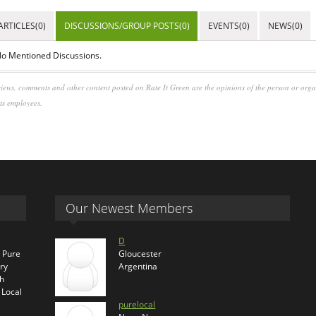
ARTICLES(0)
DISCUSSIONS/GROUP POSTS(0)
EVENTS(0)
NEWS(0)
o Mentioned Discussions.
iews, comments and other content posted on Rate It Green are the opinions of the person or org
its employees.
Our Newest Members
D
s Pure
Gloucester
ry
Argentina
th
 Local
purelocal