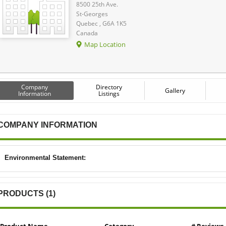
8500 25th Ave.
St-Georges
Quebec , G6A 1K5
Canada
Map Location
Company
Directory
Gallery
Information
Listings
COMPANY INFORMATION
Environmental Statement:
PRODUCTS (1)
Product Name
Category
# Reviews