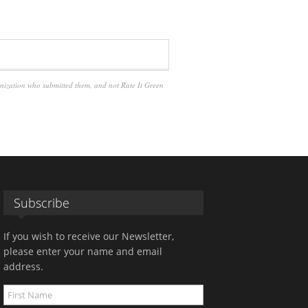
anization who submitted them, and not Rate It Green
Subscribe
If you wish to receive our Newsletter,
please enter your name and email
address.