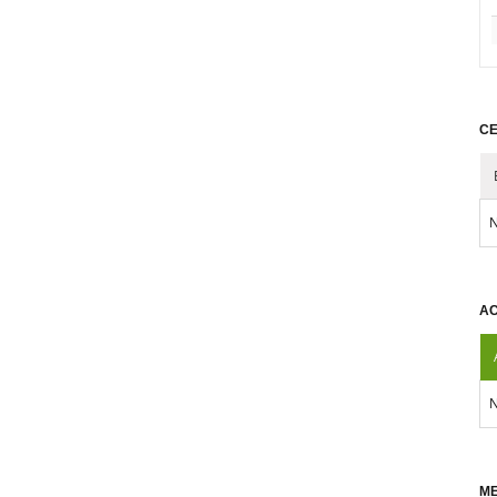
CE
N
AC
N
ME