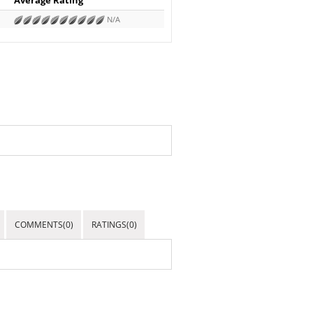
N/A
COMMENTS(0)
RATINGS(0)