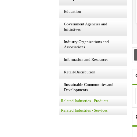
Education
Government Agencies and
Initiatives
Industry Organizations and
Associations
Information and Resources
Retail/Distribution
Sustainable Communities and
Developments
Related Industries - Products
Related Industries - Services