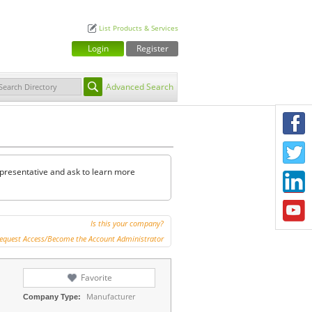
List Products & Services
Login
Register
Advanced Search
F
T
representative and ask to learn more
L
Y
Is this your company?
equest Access/Become the Account Administrator
Favorite
Manufacturer
Company Type: