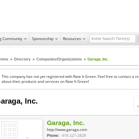
ng Community
Sponsorship
Resources
Home
»
Directory
»
Companies/Organizations
»
Garaga, Inc.
This company has not yet registered with Rate It Green. Feel free to contact a 
about their products and services on Rate It Green!
araga, Inc.
R
Garaga, Inc.
http://www.garaga.com
418-227-2828
Phone: