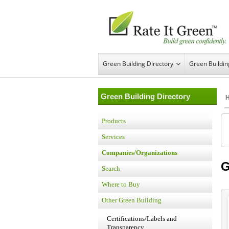
Green Building Directory
Green Buildi
Green Building Directory
Products
Services
Companies/Organizations
G
Search
Where to Buy
Other Green Building
Certifications/Labels and
Transparency