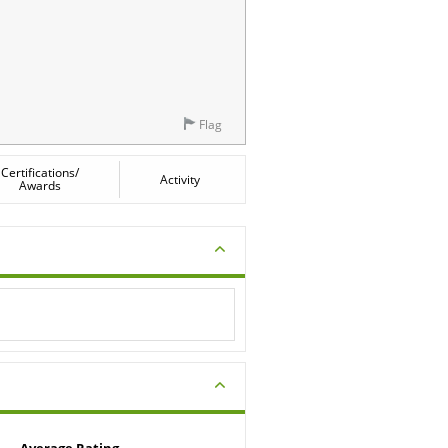
Flag
Certifications/
Activity
Awards
Average Rating