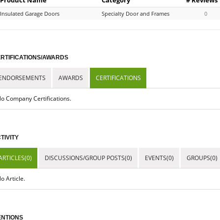
Insulated Garage Doors
Specialty Door and Frames
0
RTIFICATIONS/AWARDS
ENDORSEMENTS
AWARDS
CERTIFICATIONS
o Company Certifications.
TIVITY
ARTICLES(0)
DISCUSSIONS/GROUP POSTS(0)
EVENTS(0)
GROUPS(0)
o Article.
NTIONS