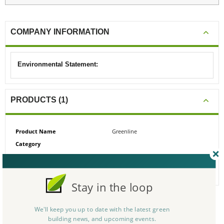
COMPANY INFORMATION
Environmental Statement:
PRODUCTS (1)
Product Name
Greenline
Category
# Reviews
0
Average Rating
N/A
Stay in the loop
We'll keep you up to date with the latest green
CERTIFICATIONS/AWARDS
building news, and upcoming events.