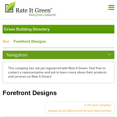
Green Building Directory
Forefront Designs
Navigation
This company has not yet registered with Rate It Green. Feel free to
contact a representative and ask to learn more about their products
and services on Rate It Green!
Forefront Designs
Is this your company?
Request Access/Become the Account Administrator