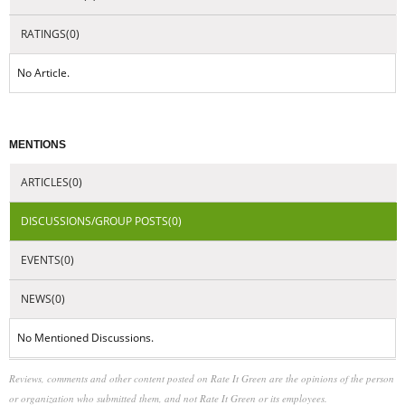
RATINGS(0)
No Article.
MENTIONS
ARTICLES(0)
DISCUSSIONS/GROUP POSTS(0)
EVENTS(0)
NEWS(0)
No Mentioned Discussions.
Reviews, comments and other content posted on Rate It Green are the opinions of the person
or organization who submitted them, and not Rate It Green or its employees.