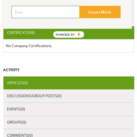
ENDORSEMENTS
Count Me In
AWARDS
CERTIFICATIONS
POWERED BY
No Company Certifications.
ACTIVITY
ARTICLES(0)
DISCUSSIONS/GROUP POSTS(0)
EVENTS(0)
GROUPS(0)
COMMENTS(0)