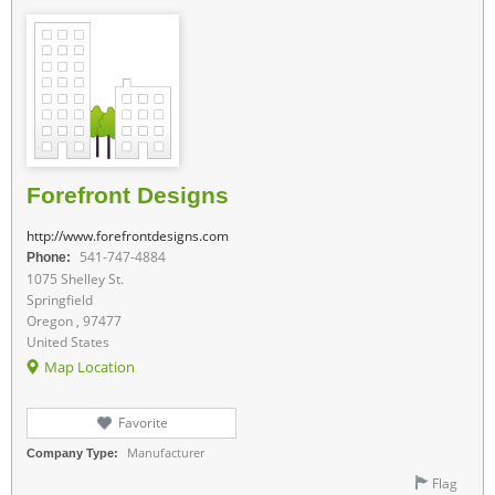
Forefront Designs
http://www.forefrontdesigns.com
541-747-4884
Phone:
1075 Shelley St.
Springfield
Oregon , 97477
United States
Map Location
Favorite
Manufacturer
Company Type:
Flag