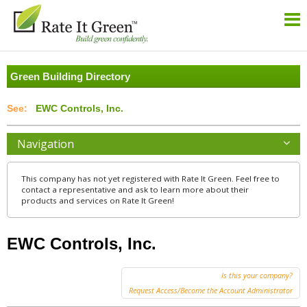
Green Building Directory
EWC Controls, Inc.
Navigation
This company has not yet registered with Rate It Green. Feel free to
contact a representative and ask to learn more about their
products and services on Rate It Green!
EWC Controls, Inc.
Is this your company?
Request Access/Become the Account Administrator