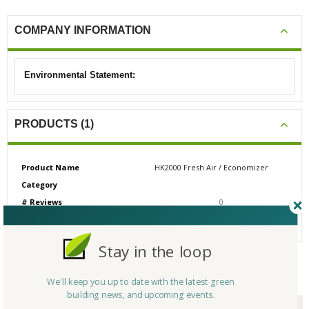
COMPANY INFORMATION
Environmental Statement:
PRODUCTS (1)
Product Name
HK2000 Fresh Air / Economizer
Category
# Reviews
0
Average Rating
N/A
Stay in the loop
CERTIFICATIONS/AWARDS
We'll keep you up to date with the latest green
building news, and upcoming events.