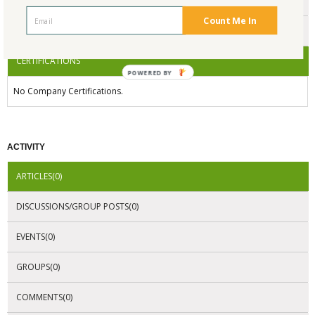
ENDORSEMENTS
Count Me In
AWARDS
CERTIFICATIONS
POWERED BY
No Company Certifications.
ACTIVITY
ARTICLES(0)
DISCUSSIONS/GROUP POSTS(0)
EVENTS(0)
GROUPS(0)
COMMENTS(0)