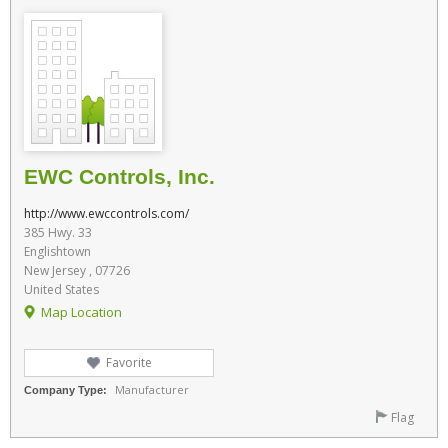
EWC Controls, Inc.
http://www.ewccontrols.com/
385 Hwy. 33
Englishtown
New Jersey , 07726
United States
Map Location
Favorite
Manufacturer
Company Type:
Flag