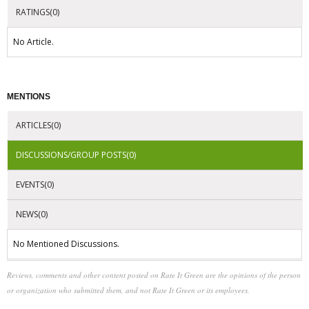
RATINGS(0)
No Article.
MENTIONS
ARTICLES(0)
DISCUSSIONS/GROUP POSTS(0)
EVENTS(0)
NEWS(0)
No Mentioned Discussions.
Reviews, comments and other content posted on Rate It Green are the opinions of the person
or organization who submitted them, and not Rate It Green or its employees.