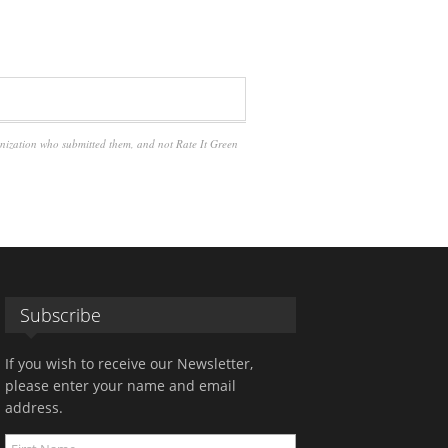
anization who submitted them, and not Rate It Green
Subscribe
If you wish to receive our Newsletter,
please enter your name and email
address.