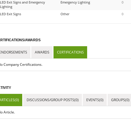
LED Exit Signs and Emergency
Emergency Lighting
0
Lighting
LED Exit Signs
Other
0
RTIFICATIONS/AWARDS
ENDORSEMENTS
AWARDS
CERTIFICATIONS
o Company Certifications.
TIVITY
ARTICLES(0)
DISCUSSIONS/GROUP POSTS(0)
EVENTS(0)
GROUPS(0)
o Article.