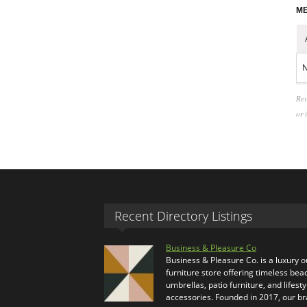
ME
N
Rev
or 
Recent Directory Listings
Business & Pleasure Co
Business & Pleasure Co. is a luxury 
furniture store offering timeless bea
umbrellas, patio furniture, and lifesty
accessories. Founded in 2017, our b