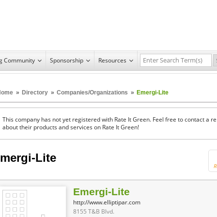
ng Community
Sponsorship
Resources
Home
»
Directory
»
Companies/Organizations
»
Emergi-Lite
This company has not yet registered with Rate It Green. Feel free to contact a 
about their products and services on Rate It Green!
mergi-Lite
R
Emergi-Lite
http://www.elliptipar.com
8155 T&B Blvd.