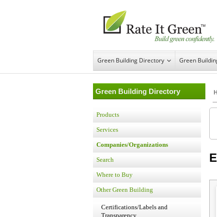
Green Building Directory
Green Buildi
Green Building Directory
Products
Services
Companies/Organizations
E
Search
Where to Buy
Other Green Building
Certifications/Labels and
Transparency