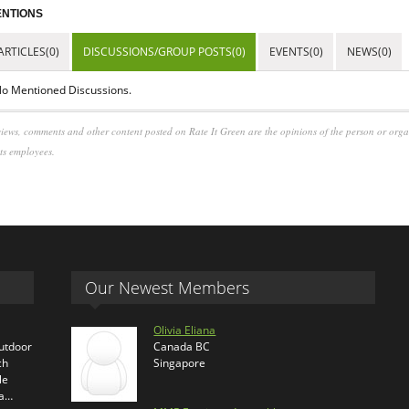
NTIONS
ARTICLES(0)
DISCUSSIONS/GROUP POSTS(0)
EVENTS(0)
NEWS(0)
o Mentioned Discussions.
iews, comments and other content posted on Rate It Green are the opinions of the person or org
its employees.
Our Newest Members
Olivia Eliana
outdoor
Canada BC
ch
Singapore
le
ra…