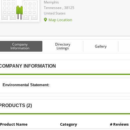
Memphis
Tennessee , 38125
United States
Map Location
Company
Directory
Gallery
Information
Listings
COMPANY INFORMATION
Environmental Statement:
PRODUCTS (2)
Product Name
Category
# Reviews