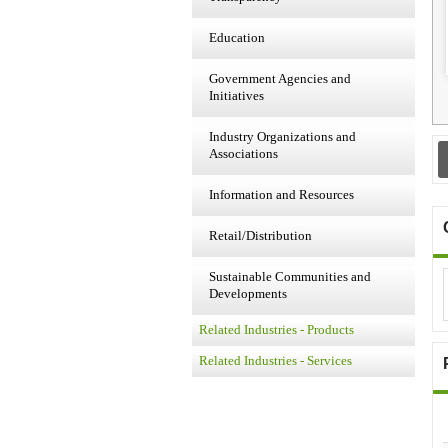
Education
Government Agencies and
Initiatives
Industry Organizations and
Associations
Information and Resources
Retail/Distribution
Sustainable Communities and
Developments
Related Industries - Products
Related Industries - Services