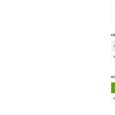
CE
N
AC
N