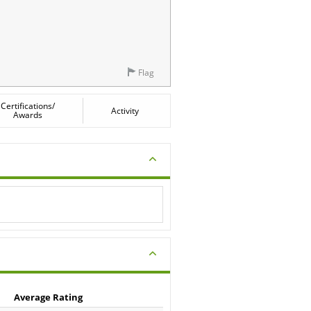
Flag
Certifications/
Activity
Awards
Average Rating