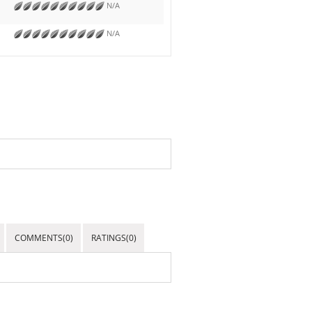
N/A
N/A
COMMENTS(0)
RATINGS(0)