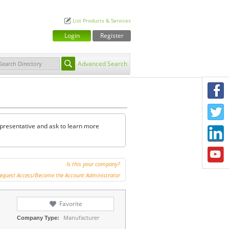
List Products & Services
Login
Register
Advanced Search
F
T
representative and ask to learn more
L
Y
Is this your company?
equest Access/Become the Account Administrator
Favorite
Manufacturer
Company Type: