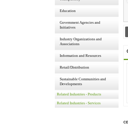
Education
Government Agencies and
Initiatives
Industry Organizations and
Associations
Information and Resources
Retail/Distribution
Sustainable Communities and
Developments
Related Industries - Products
Related Industries - Services
CE