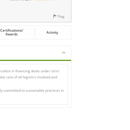
Flag
Certifications/
Activity
Awards
ialize in financing deals under strict
e care of all logistics involved and
lly committed to sustainable practices in