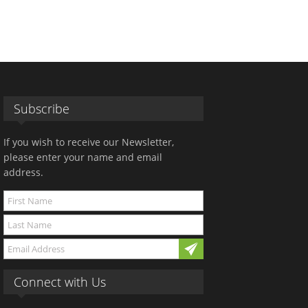
Subscribe
If you wish to receive our Newsletter,
please enter your name and email
address.
Connect with Us