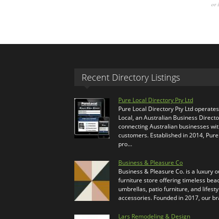
or 
Recent Directory Listings
Pure Local Directory Pty Ltd
Pure Local Directory Pty Ltd operate
Local, an Australian Business Directo
connecting Australian businesses wi
customers. Established in 2014, Pure
pro…
Business & Pleasure Co
Business & Pleasure Co. is a luxury 
furniture store offering timeless bea
umbrellas, patio furniture, and lifesty
accessories. Founded in 2017, our b
Lars Remodeling & Design