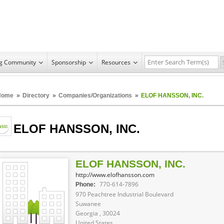
ng Community
Sponsorship
Resources
Home
»
Directory
»
Companies/Organizations
»
ELOF HANSSON, INC.
ELOF HANSSON, INC.
ELOF HANSSON, INC.
http://www.elofhansson.com
770-614-7896
Phone:
970 Peachtree Industrial Boulevard
Suwanee
Georgia , 30024
United States