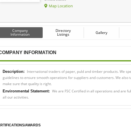
Map Location
Company
Directory
Gallery
Information
Listings
COMPANY INFORMATION
International traders of paper, puld and timber products. We spec
Description:
guidelines to ensure smooth operations for suppliers and customers. We also tak
make sure that quality is right.
We are FSC Certified in all operations and are fu
Environmental Statement:
all our activities.
RTIFICATIONS/AWARDS