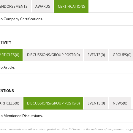
ENDORSEMENTS
AWARDS
CERTIFICATIONS
o Company Certifications.
TIVITY
ARTICLES(0)
DISCUSSIONS/GROUP POSTS(0)
EVENTS(0)
GROUPS(0)
o Article.
NTIONS
ARTICLES(0)
DISCUSSIONS/GROUP POSTS(0)
EVENTS(0)
NEWS(0)
o Mentioned Discussions.
iews, comments and other content posted on Rate It Green are the opinions of the person or org