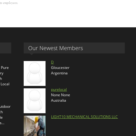
its employees.
Our Newest Members
D
s Pure
Gloucester
ry
Argentina
th
 Local
purelocal
None None
Australia
outdoor
ch
LIGHT10 MECHANICAL SOLUTIONS LLC
le
ra…