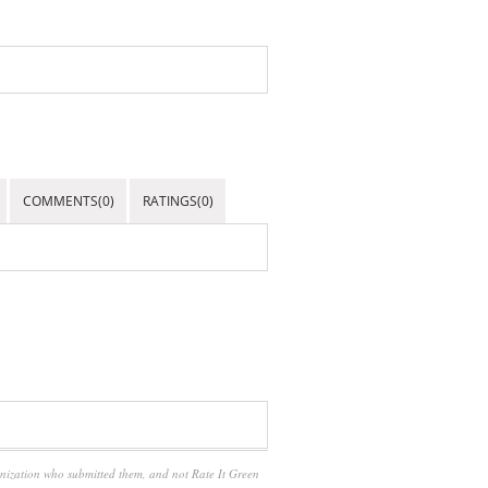
COMMENTS(0)
RATINGS(0)
anization who submitted them, and not Rate It Green