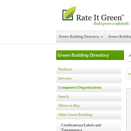
Green Building Directory
Green Buildi
Green Building Directory
Products
Services
Companies/Organizations
Search
Where to Buy
Other Green Building
Certifications/Labels and
Transparency