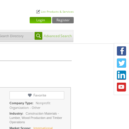
List Products & Services
Login
Register
Advanced Search
F
T
L
Y
Favorite
Nonprofit
Company Type:
Organization - Other
Industry:
Construction Materials -
Lumber, Wood Production and Timber
Operations
International
Market Scope: