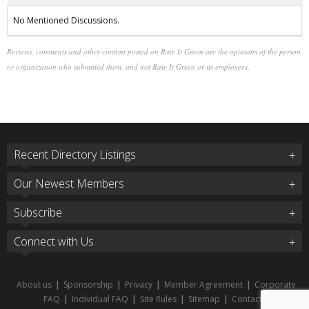
No Mentioned Discussions.
Reviews, comments and other content posted on Rate It Green are the opinions of the person
or organization who submitted them, and not Rate It Green or its employees.
Recent Directory Listings
Our Newest Members
Subscribe
Connect with Us
About us
|
Sponsorship
|
Privacy
|
Member Agreement
|
Corporate
FAQ
|
Individual FAQ
|
Site Rules
|
Sitemap
|
Contact