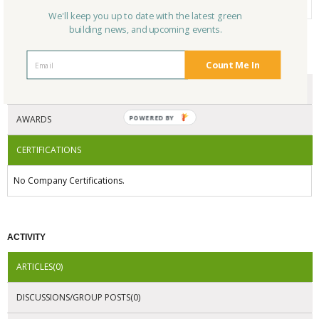
We'll keep you up to date with the latest green
building news, and upcoming events.
CERTIFICATIONS/AWARDS
Count Me In
ENDORSEMENTS
AWARDS
POWERED
BY
CERTIFICATIONS
No Company Certifications.
ACTIVITY
ARTICLES(0)
DISCUSSIONS/GROUP POSTS(0)