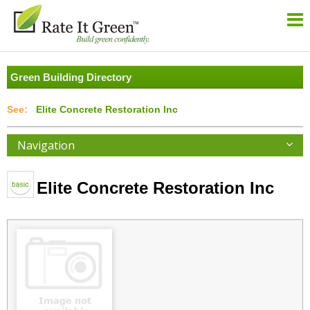
Green Building Directory
Elite Concrete Restoration Inc
Navigation
Elite Concrete Restoration Inc