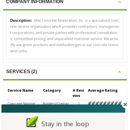
COMPANY INFORMATION
Elite Concrete Restoration, Inc. is a specialized conc
Description:
rete service organization which provides contractors, managemen
t corporations, and private parties with professional consultation
s, competitive pricing, and unparalleld customer service. We prou
dly use green products and methodologies in our concrete restor
ation jobs.
SERVICES (2)
Service Name
Category
# Revi
Average Rating
ews
Concrete Staining
Builders/Contrac
0
N/A
tors - Commerci
al
Concrete Restoratio
Builders/Contrac
0
Stay in the loop
N/A
n
tors - Commerci
al