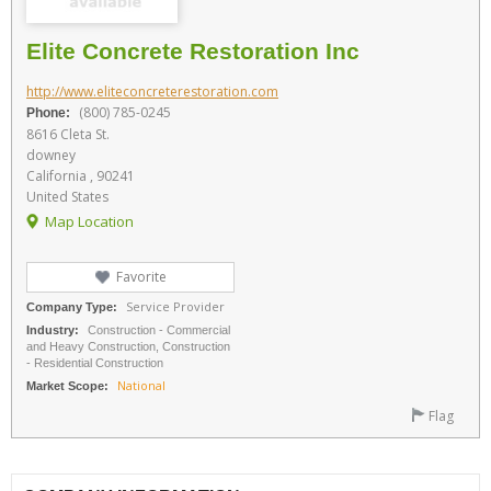
Elite Concrete Restoration Inc
http://www.eliteconcreterestoration.com
(800) 785-0245
Phone:
8616 Cleta St.
downey
California , 90241
United States
Map Location
Favorite
Service Provider
Company Type:
Industry:
Construction - Commercial
and Heavy Construction, Construction
- Residential Construction
National
Market Scope:
Flag