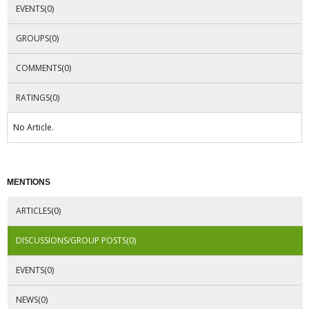
EVENTS(0)
GROUPS(0)
COMMENTS(0)
RATINGS(0)
No Article.
MENTIONS
ARTICLES(0)
DISCUSSIONS/GROUP POSTS(0)
EVENTS(0)
NEWS(0)