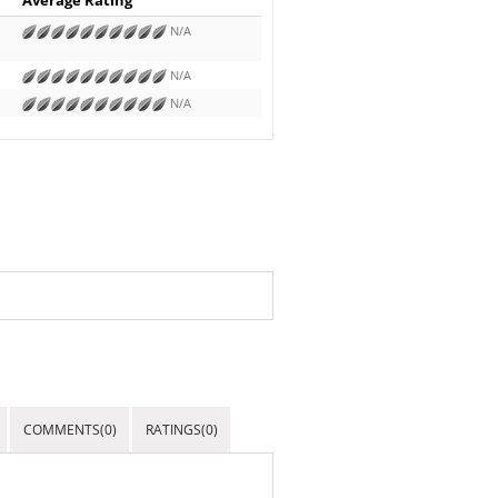
N/A
N/A
N/A
COMMENTS(0)
RATINGS(0)