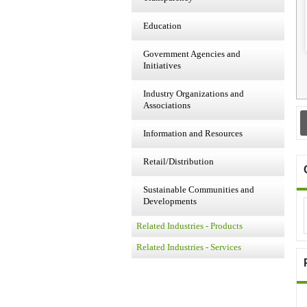
Education
Government Agencies and
Initiatives
Industry Organizations and
Associations
Information and Resources
Retail/Distribution
Sustainable Communities and
Developments
Related Industries - Products
Related Industries - Services