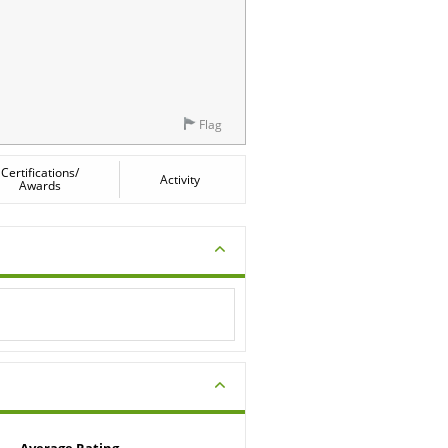
Flag
Certifications/
Activity
Awards
Average Rating