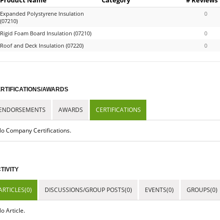
Expanded Polystyrene Insulation
0
(07210)
Rigid Foam Board Insulation (07210)
0
Roof and Deck Insulation (07220)
0
RTIFICATIONS/AWARDS
ENDORSEMENTS
AWARDS
CERTIFICATIONS
o Company Certifications.
TIVITY
ARTICLES(0)
DISCUSSIONS/GROUP POSTS(0)
EVENTS(0)
GROUPS(0)
o Article.