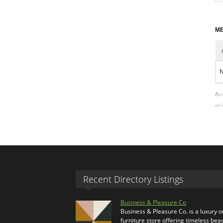
ME
N
Rev
or 
Recent Directory Listings
Business & Pleasure Co
Business & Pleasure Co. is a luxury 
furniture store offering timeless bea