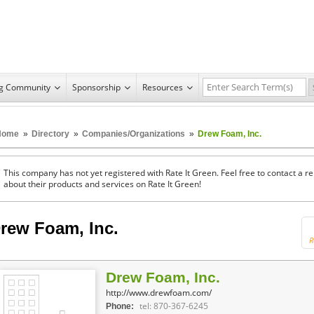
ng Community
Sponsorship
Resources
Home
»
Directory
»
Companies/Organizations
»
Drew Foam, Inc.
This company has not yet registered with Rate It Green. Feel free to contact a 
about their products and services on Rate It Green!
rew Foam, Inc.
R
Drew Foam, Inc.
http://www.drewfoam.com/
tel: 870-367-6245
Phone: