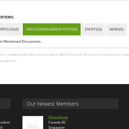
NTIONS
ARTICLES(0)
DISCUSSIONS/GROUP POSTS(0)
EVENTS(0)
NEWS(0)
o Mentioned Discussions.
iews, comments and other content posted on Rate It Green are the opinions of the person or org
its employees.
Our Newest Members
Olivia Eliana
outdoor
Canada BC
ch
Singapore