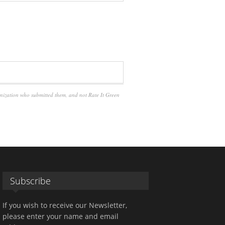
anization who submitted them, and not Rate It Green
Subscribe
If you wish to receive our Newsletter,
please enter your name and email