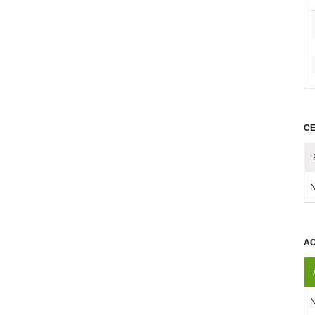
CE
N
AC
N