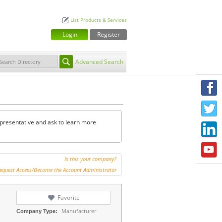
List Products & Services
Login
Register
Advanced Search
F
T
representative and ask to learn more
L
Y
Is this your company?
equest Access/Become the Account Administrator
Favorite
Manufacturer
Company Type: