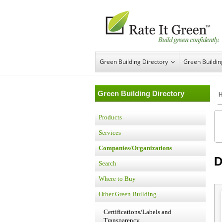
Green Building Directory
Green Buildi
Green Building Directory
Products
Services
Companies/Organizations
D
Search
Where to Buy
Other Green Building
Certifications/Labels and
Transparency