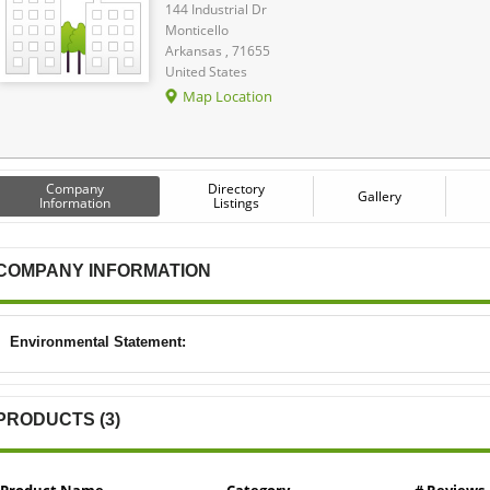
144 Industrial Dr
Monticello
Arkansas , 71655
United States
Map Location
Company
Directory
Gallery
Information
Listings
COMPANY INFORMATION
Environmental Statement:
PRODUCTS (3)
Product Name
Category
# Reviews