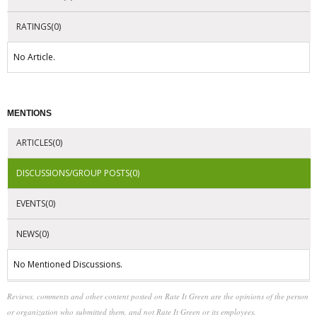
RATINGS(0)
No Article.
MENTIONS
ARTICLES(0)
DISCUSSIONS/GROUP POSTS(0)
EVENTS(0)
NEWS(0)
No Mentioned Discussions.
Reviews, comments and other content posted on Rate It Green are the opinions of the person
or organization who submitted them, and not Rate It Green or its employees.