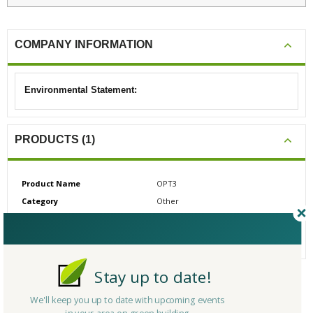
COMPANY INFORMATION
Environmental Statement:
PRODUCTS (1)
Product Name
OPT3
Category
Other
# Reviews
0
Average Rating
N/A
Stay up to date!
CERTIFICATIONS/AWARDS
We'll keep you up to date with upcoming events