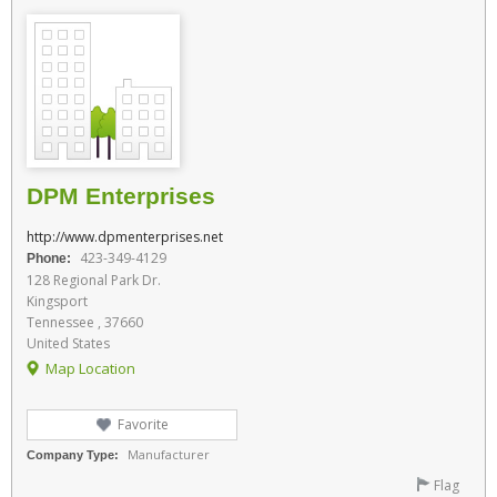
DPM Enterprises
http://www.dpmenterprises.net
423-349-4129
Phone:
128 Regional Park Dr.
Kingsport
Tennessee , 37660
United States
Map Location
Favorite
Manufacturer
Company Type:
Flag