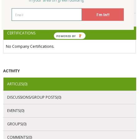
in your area on green building
ENDORSEMENTS
I'm In!!
AWARDS
CERTIFICATIONS
POWERED BY
No Company Certifications.
ACTIVITY
ARTICLES(0)
DISCUSSIONS/GROUP POSTS(0)
EVENTS(0)
GROUPS(0)
COMMENTS(0)