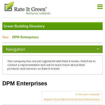
Green Building Directory
DPM Enterprises
Navigation
This company has not yet registered with Rate It Green. Feel free to
contact a representative and ask to learn more about their
products and services on Rate It Green!
DPM Enterprises
Is this your company?
Request Access/Become the Account Administrator