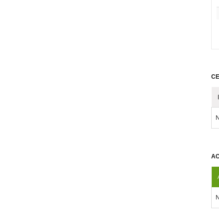
CE
N
AC
N