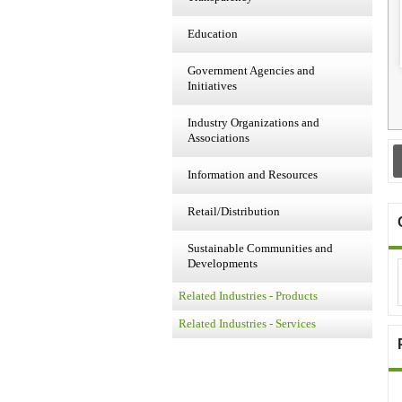
Education
Government Agencies and
Initiatives
Industry Organizations and
Associations
Information and Resources
Retail/Distribution
Sustainable Communities and
Developments
Related Industries - Products
Related Industries - Services