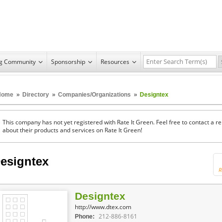
ng Community
Sponsorship
Resources
Home
»
Directory
»
Companies/Organizations
»
Designtex
This company has not yet registered with Rate It Green. Feel free to contact a 
about their products and services on Rate It Green!
esigntex
R
Designtex
http://www.dtex.com
212-886-8161
Phone: