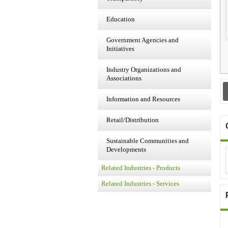
Education
Government Agencies and
Initiatives
Industry Organizations and
Associations
Information and Resources
Retail/Distribution
Sustainable Communities and
Developments
Related Industries - Products
Related Industries - Services