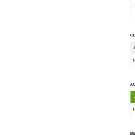
CE
N
AC
N
ME