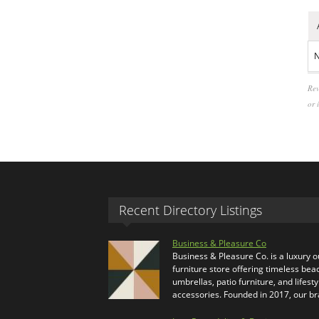
N
Rev
or 
Recent Directory Listings
Business & Pleasure Co
Business & Pleasure Co. is a luxury 
furniture store offering timeless bea
umbrellas, patio furniture, and lifesty
accessories. Founded in 2017, our b