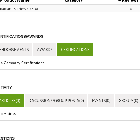
Radiant Barriers (07210)
0
RTIFICATIONS/AWARDS
ENDORSEMENTS
AWARDS
CERTIFICATIONS
o Company Certifications.
TIVITY
ARTICLES(0)
DISCUSSIONS/GROUP POSTS(0)
EVENTS(0)
GROUPS(0)
o Article.
NTIONS