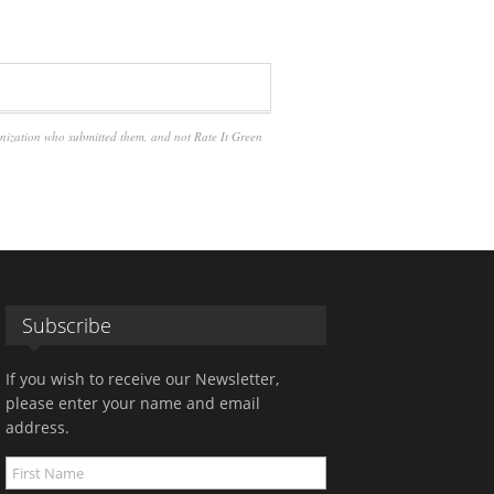
anization who submitted them, and not Rate It Green
Subscribe
If you wish to receive our Newsletter,
please enter your name and email
address.