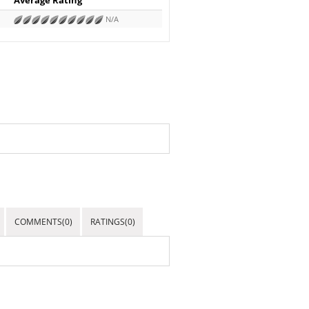
N/A
COMMENTS(0)
RATINGS(0)