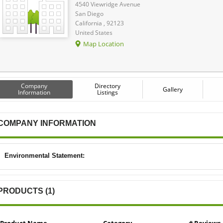
4540 Viewridge Avenue
San Diego
California , 92123
United States
Map Location
Company
Directory
Gallery
Information
Listings
COMPANY INFORMATION
Environmental Statement:
PRODUCTS (1)
Product Name
Category
# Reviews