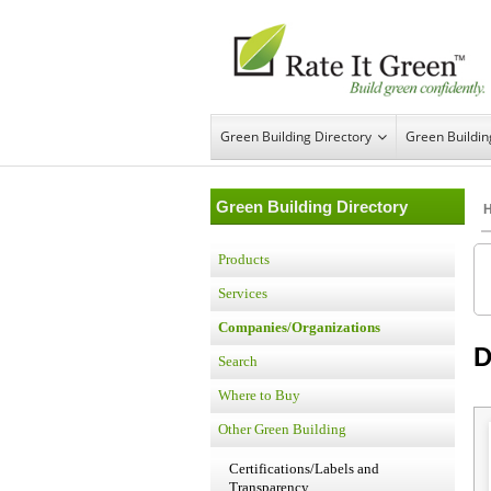
Green Building Directory
Green Buildi
Green Building Directory
Products
Services
Companies/Organizations
D
Search
Where to Buy
Other Green Building
Certifications/Labels and
Transparency