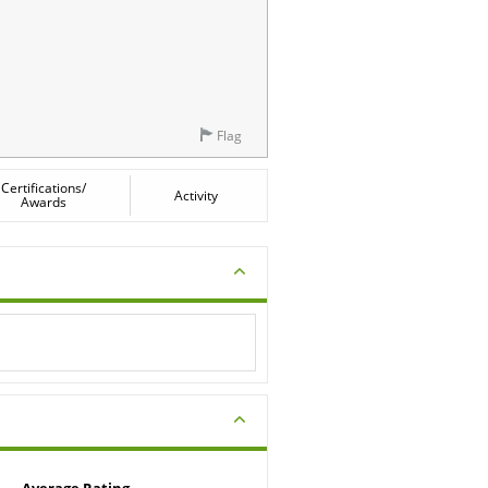
Flag
Certifications/
Activity
Awards
Average Rating