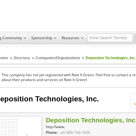
ng Community
Sponsorship
Resources
Home
»
Directory
»
Companies/Organizations
»
Deposition Technologies, Inc.
This company has not yet registered with Rate It Green. Feel free to contact a 
about their products and services on Rate It Green!
eposition Technologies, Inc.
R
Deposition Technologies, Inc
http://www.
tel: 800-736-1836
Phone: