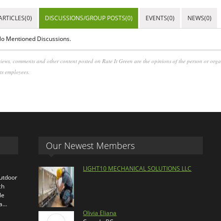
ARTICLES(0)
DISCUSSIONS/GROUP POSTS(0)
EVENTS(0)
NEWS(0)
o Mentioned Discussions.
iews, comments and other content posted on Rate It Green are the opinions of the person or org
its employees.
Our Newest Members
LIGHT10 MECHANICAL SOLUTIONS LLC
outdoor
ch
le
ra…
Olivia Eliana