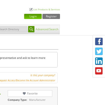
List Products & Services
Login
Register
Advanced Search
F
T
representative and ask to learn more
L
Y
Is this your company?
equest Access/Become the Account Administrator
.
Favorite
Manufacturer
Company Type: