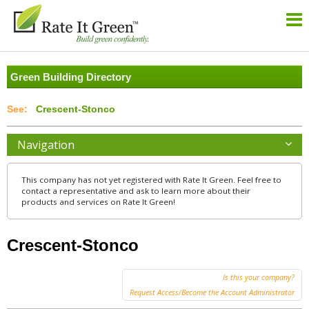
Green Building Directory
Crescent-Stonco
Navigation
This company has not yet registered with Rate It Green. Feel free to
contact a representative and ask to learn more about their
products and services on Rate It Green!
Crescent-Stonco
Is this your company?
Request Access/Become the Account Administrator