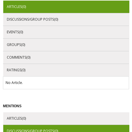
ARTICLES(0)
DISCUSSIONS/GROUP POSTS(0)
EVENTS(0)
GROUPS(0)
COMMENTS(0)
RATINGS(0)
No Article.
MENTIONS
ARTICLES(0)
DISCUSSIONS/GROUP POSTS(0)