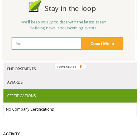
Product Name
LED Exit Signs
Stay in the loop
Category
Other
# Reviews
0
We'll keep you up to date with the latest green
building news, and upcoming events.
Average Rating
N/A
Count Me In
CERTIFICATIONS/AWARDS
POWERED BY
ENDORSEMENTS
AWARDS
CERTIFICATIONS
No Company Certifications.
ACTIVITY