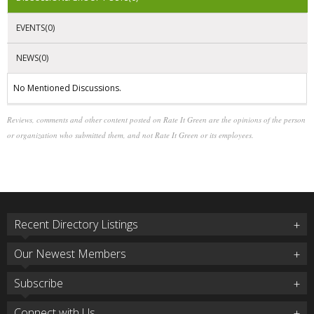
EVENTS(0)
NEWS(0)
No Mentioned Discussions.
Reviews, comments and other content posted on Rate It Green are the opinions of the person
or organization who submitted them, and not Rate It Green or its employees.
Recent Directory Listings
Our Newest Members
Subscribe
Connect with Us