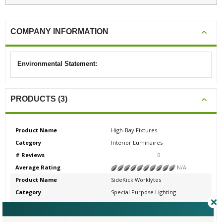
COMPANY INFORMATION
Environmental Statement:
PRODUCTS (3)
Product Name
High-Bay Fixtures
Category
Interior Luminaires
# Reviews
0
Average Rating
N/A
Product Name
SideKick Worklytes
Category
Special Purpose Lighting
# Reviews
0
Average Rating
N/A