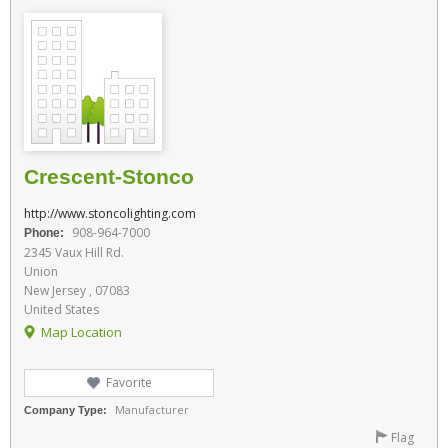
Crescent-Stonco
http://www.stoncolighting.com
908-964-7000
Phone:
2345 Vaux Hill Rd.
Union
New Jersey , 07083
United States
Map Location
Favorite
Manufacturer
Company Type:
Flag