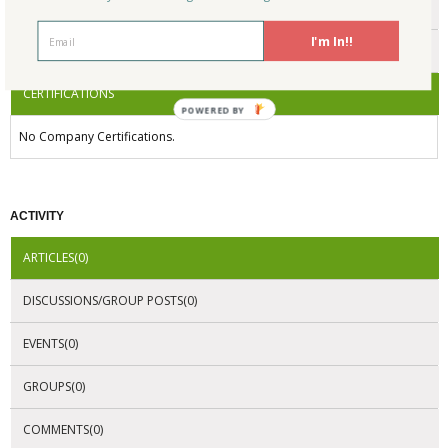
ENDORSEMENTS
I'm In!!
AWARDS
CERTIFICATIONS
POWERED BY
No Company Certifications.
ACTIVITY
ARTICLES(0)
DISCUSSIONS/GROUP POSTS(0)
EVENTS(0)
GROUPS(0)
COMMENTS(0)