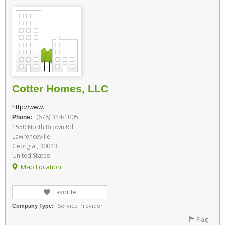
Cotter Homes, LLC
http://www.
(678) 344-1005
Phone:
1550 North Brown Rd.
Lawrenceville
Georgia , 30043
United States
Map Location
Favorite
Service Provider
Company Type:
Flag