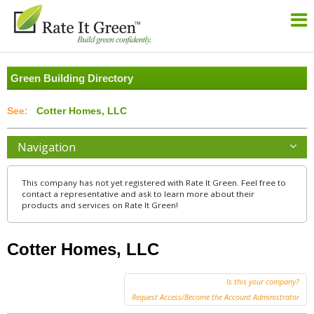
Green Building Directory
Cotter Homes, LLC
Navigation
This company has not yet registered with Rate It Green. Feel free to
contact a representative and ask to learn more about their
products and services on Rate It Green!
Cotter Homes, LLC
Is this your company?
Request Access/Become the Account Administrator