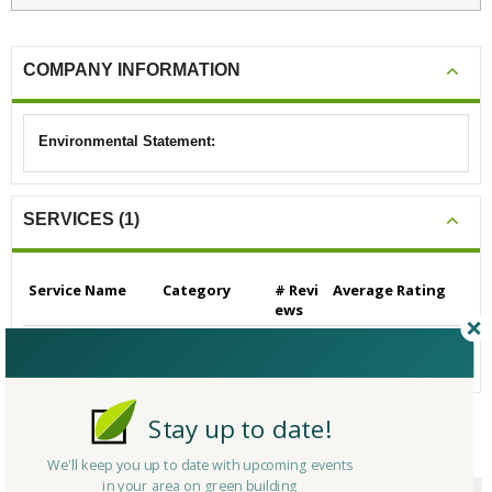
COMPANY INFORMATION
Environmental Statement:
SERVICES (1)
Service Name
Category
# Revi
Average Rating
ews
Builders/Contractors
Builders/Contrac
0
N/A
- Residential
tors - Residential
Stay up to date!
CERTIFICATIONS/AWARDS
We'll keep you up to date with upcoming events
in your area on green building