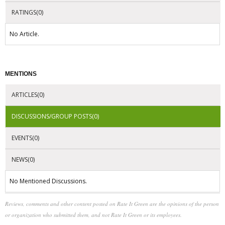
RATINGS(0)
No Article.
MENTIONS
ARTICLES(0)
DISCUSSIONS/GROUP POSTS(0)
EVENTS(0)
NEWS(0)
No Mentioned Discussions.
Reviews, comments and other content posted on Rate It Green are the opinions of the person
or organization who submitted them, and not Rate It Green or its employees.