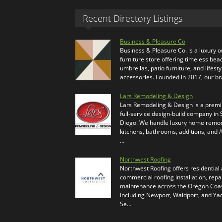
Recent Directory Listings
Business & Pleasure Co
Business & Pleasure Co. is a luxury 
furniture store offering timeless bea
umbrellas, patio furniture, and lifesty
accessories. Founded in 2017, our b
Lars Remodeling & Design
Lars Remodeling & Design is a prem
full-service design-build company in
Diego. We handle luxury home remod
kitchens, bathrooms, additions, and
…
Northwest Roofing
Northwest Roofing offers residential
commercial roofing installation, repa
maintenance across the Oregon Coas
including Newport, Waldport, and Ya
Se…