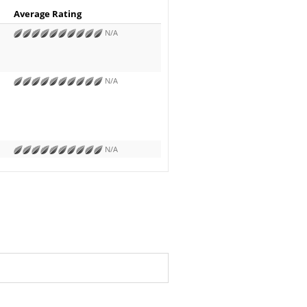
Average Rating
N/A
N/A
N/A