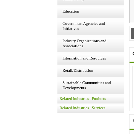
Education
Government Agencies and
Initiatives
Industry Organizations and
Associations
Information and Resources
Retail/Distribution
Sustainable Communities and
Developments
Related Industries - Products
Related Industries - Services