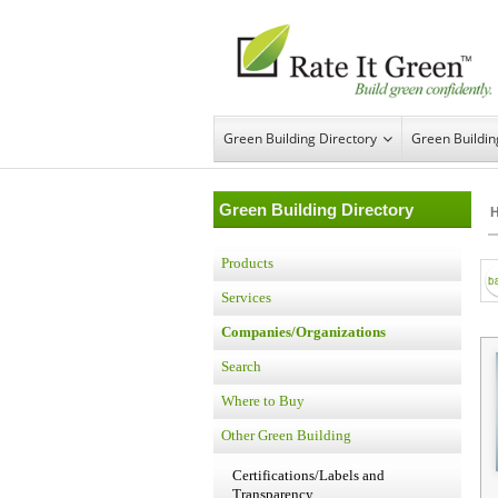
Green Building Directory
Green Buildi
Green Building Directory
Products
Services
Companies/Organizations
Search
Where to Buy
Other Green Building
Certifications/Labels and
Transparency