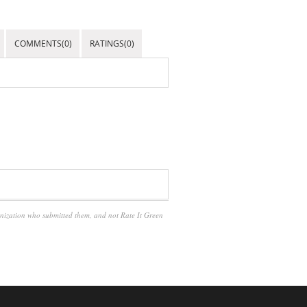
COMMENTS(0)
RATINGS(0)
anization who submitted them, and not Rate It Green