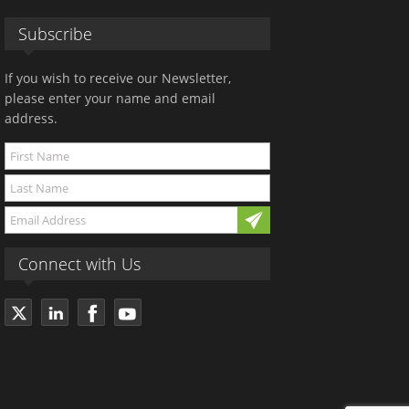
Subscribe
If you wish to receive our Newsletter,
please enter your name and email
address.
Connect with Us