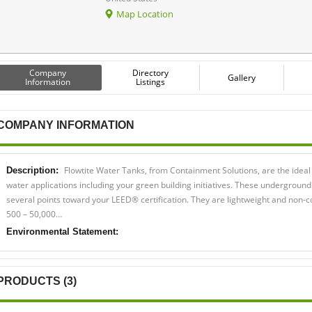
Map Location
Company
Directory
Gallery
Information
Listings
COMPANY INFORMATION
Flowtite Water Tanks, from Containment Solutions, are the ideal
Description:
water applications including your green building initiatives. These underground
several points toward your LEED® certification. They are lightweight and non-
500 – 50,000…
Environmental Statement:
PRODUCTS (3)