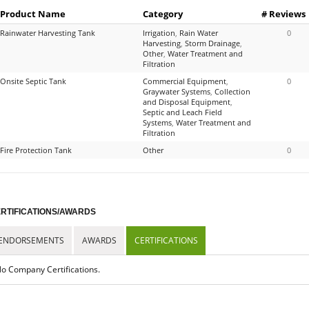
Product Name
Category
# Reviews
Rainwater Harvesting Tank
Irrigation
,
Rain Water
0
Harvesting
,
Storm Drainage
,
Other
,
Water Treatment and
Filtration
Onsite Septic Tank
Commercial Equipment
,
0
Graywater Systems
,
Collection
and Disposal Equipment
,
Septic and Leach Field
Systems
,
Water Treatment and
Filtration
Fire Protection Tank
Other
0
RTIFICATIONS/AWARDS
ENDORSEMENTS
AWARDS
CERTIFICATIONS
o Company Certifications.