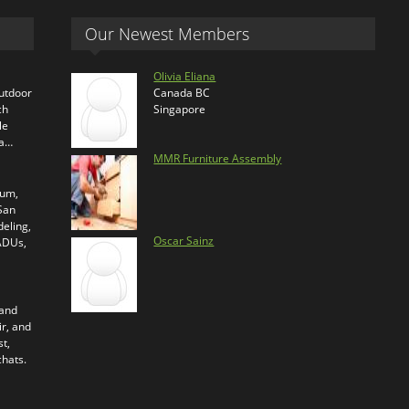
Our Newest Members
Olivia Eliana
outdoor
Canada BC
ch
Singapore
le
ra…
MMR Furniture Assembly
ium,
 San
eling,
Oscar Sainz
 ADUs,
 and
ir, and
t,
chats.