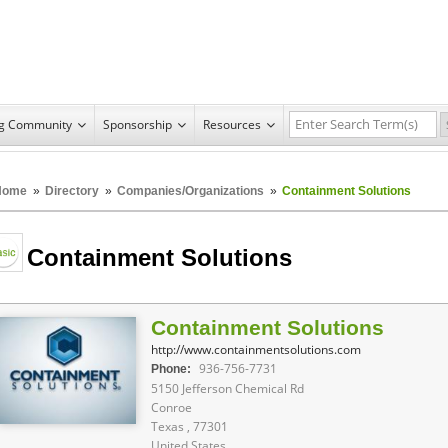
ng Community
Sponsorship
Resources
Home
»
Directory
»
Companies/Organizations
»
Containment Solutions
Containment Solutions
Containment Solutions
http://www.containmentsolutions.com
936-756-7731
Phone:
5150 Jefferson Chemical Rd
Conroe
Texas , 77301
United States