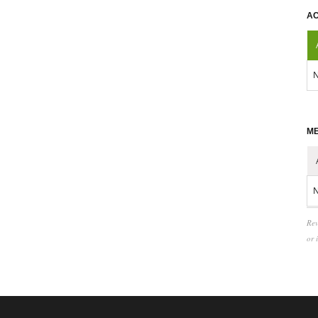
AC
N
ME
N
Rev
or 