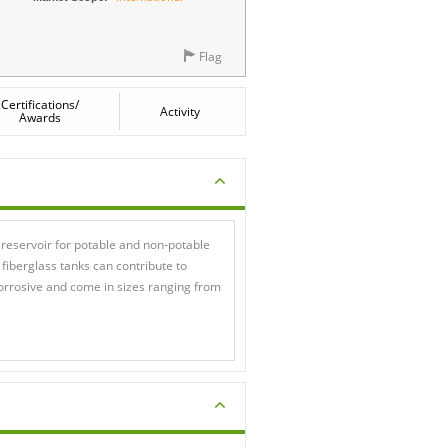
Flag
Certifications/
Activity
Awards
 reservoir for potable and non-potable
 fiberglass tanks can contribute to
corrosive and come in sizes ranging from