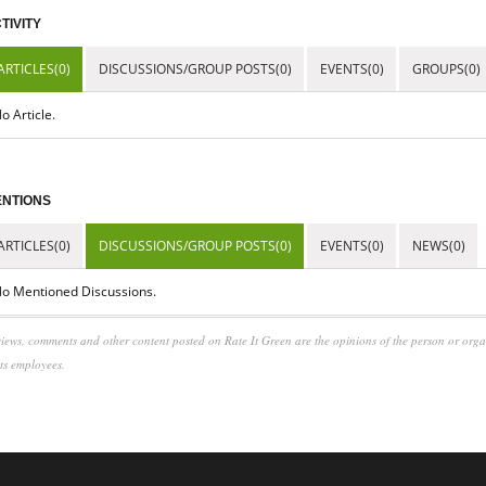
TIVITY
ARTICLES(0)
DISCUSSIONS/GROUP POSTS(0)
EVENTS(0)
GROUPS(0)
o Article.
NTIONS
ARTICLES(0)
DISCUSSIONS/GROUP POSTS(0)
EVENTS(0)
NEWS(0)
o Mentioned Discussions.
iews, comments and other content posted on Rate It Green are the opinions of the person or org
its employees.