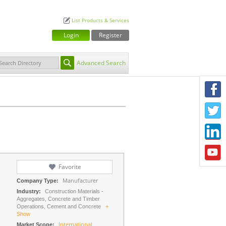
List Products & Services
Login
Register
Advanced Search
F
T
L
Y
Favorite
Manufacturer
Company Type:
Industry:
Construction Materials -
Aggregates, Concrete and Timber
Operations, Cement and Concrete
+
Show
International
Market Scope: