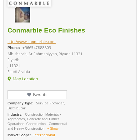
Conmarble Eco Finishes
http://www.conmarble.com
+966547888809
Phone:
Albisharah, Ar Rahmaniyyah, Riyadh 11321
Riyadh
, 11321
Saudi Arabia
Map Location
Favorite
Service Provider,
Company Type:
Distributor
Industry:
Construction Materials -
Aggregates, Concrete and Timber
Operations, Construction - Commercial
and Heavy Construction
+ Show
International
Market Scope: