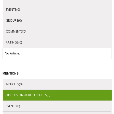
EVENTS(0)
GROUPS(0)
COMMENTS(0)
RATINGS(0)
No Article.
MENTIONS
ARTICLES(0)
DISCUSSIONS/GROUP POSTS(0)
EVENTS(0)