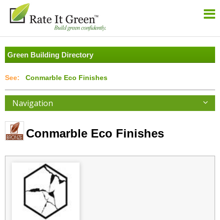
Green Building Directory
Conmarble Eco Finishes
Navigation
Conmarble Eco Finishes