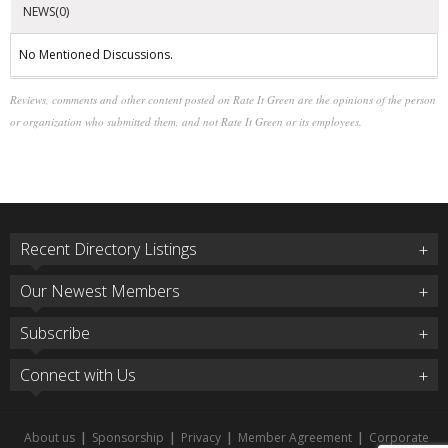
NEWS(0)
No Mentioned Discussions.
Reviews, comments and other content posted on Rate It Green are the opinions of the person
or organization who submitted them, and not Rate It Green or its employees.
Recent Directory Listings
Our Newest Members
Subscribe
Connect with Us
About us
|
Sponsorship
|
Privacy
|
Member Agreement
|
Corporate