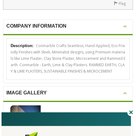
Flag
COMPANY INFORMATION
Conmarble Crafts Seamless, Hand-Applied, Eco-Frie
Description:
ndly Finishes with Sleek, Minimalist designs, using Premium materia
ls like Lime Plaster, Clay Stone Plaster, Microcement and Rammed E
arth. Conmarble - Earth, Lime & Clay Plasters. RAMMED EARTH, CLA
Y & LIME PLASTERS, SUSTAINABLE FINISHES & MICROCEMENT
IMAGE GALLERY