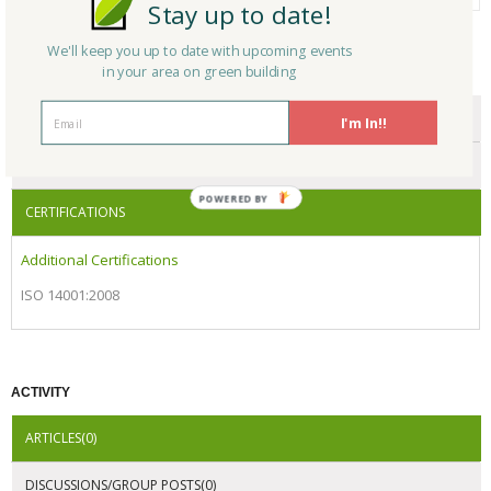
Stay up to date!
We'll keep you up to date with upcoming events
in your area on green building
CERTIFICATIONS/AWARDS
ENDORSEMENTS
I'm In!!
AWARDS
POWERED BY
CERTIFICATIONS
Additional Certifications
ISO 14001:2008
ACTIVITY
ARTICLES(0)
DISCUSSIONS/GROUP POSTS(0)