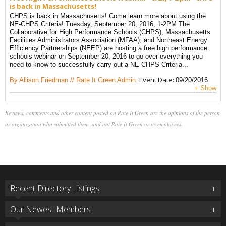
is back in Massachusetts!
CHPS is back in Massachusetts! Come learn more about using the
NE-CHPS Criteria! Tuesday, September 20, 2016, 1-2PM The
Collaborative for High Performance Schools (CHPS), Massachusetts
Facilities Administrators Association (MFAA), and Northeast Energy
Efficiency Partnerships (NEEP) are hosting a free high performance
schools webinar on September 20, 2016 to go over everything you
need to know to successfully carry out a NE-CHPS Criteria...
Event Date:
By Allison Friedman // Rate It Green Admin
09/20/2016
+ Show
Reviews, comments and other content posted on Rate It Green are the opinions of the person
or organization who submitted them, and not Rate It Green or its employees.
Recent Directory Listings
Our Newest Members