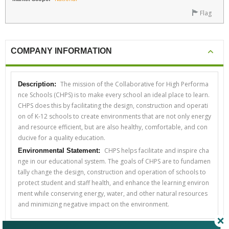
Flag
COMPANY INFORMATION
The mission of the Collaborative for High Performa
Description:
nce Schools (CHPS) is to make every school an ideal place to learn.
CHPS does this by facilitating the design, construction and operati
on of K-12 schools to create environments that are not only energy
and resource efficient, but are also healthy, comfortable, and con
ducive for a quality education.
CHPS helps facilitate and inspire cha
Environmental Statement:
nge in our educational system. The goals of CHPS are to fundamen
tally change the design, construction and operation of schools to
protect student and staff health, and enhance the learning environ
ment while conserving energy, water, and other natural resources
and minimizing negative impact on the environment.