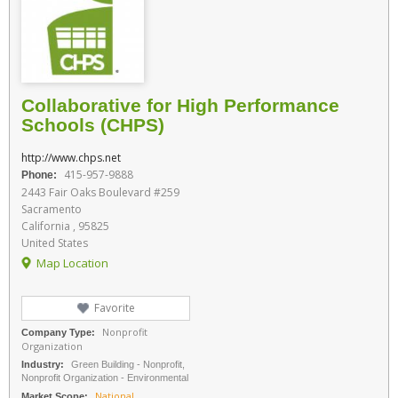
Collaborative for High Performance
Schools (CHPS)
http://www.chps.net
415-957-9888
Phone:
2443 Fair Oaks Boulevard #259
Sacramento
California , 95825
United States
Map Location
Favorite
Nonprofit
Company Type:
Organization
Industry:
Green Building - Nonprofit,
Nonprofit Organization - Environmental
National
Market Scope: