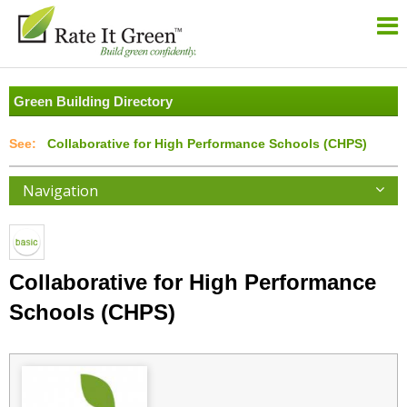
Green Building Directory
Collaborative for High Performance Schools (CHPS)
Navigation
Collaborative for High Performance
Schools (CHPS)