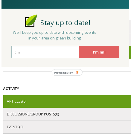
CERTIFICATIONS/AWARDS
Stay up to date!
ENDORSEMENTS
We'll keep you up to date with upcoming events
in your area on green building
AWARDS
I'm In!!
CERTIFICATIONS
No Company Certifications.
POWERED
BY
ACTIVITY
ARTICLES(0)
DISCUSSIONS/GROUP POSTS(0)
EVENTS(0)