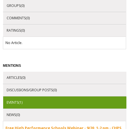
GROUPS(0)
COMMENTS(0)
RATINGS(0)
No Article.
MENTIONS
ARTICLES(0)
DISCUSSIONS/GROUP POSTS(0)
EVENTS(1)
NEWS(0)
Free High Performance Schools Webinar - 9/20, 1-2 pm - CHPS