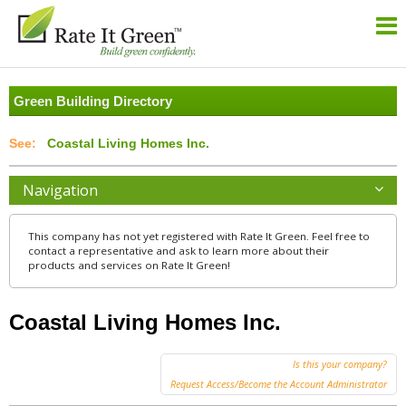
Green Building Directory
Coastal Living Homes Inc.
Navigation
This company has not yet registered with Rate It Green. Feel free to
contact a representative and ask to learn more about their
products and services on Rate It Green!
Coastal Living Homes Inc.
Is this your company?
Request Access/Become the Account Administrator