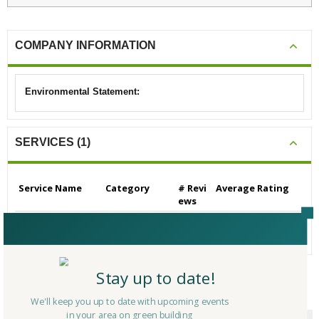
COMPANY INFORMATION
Environmental Statement:
SERVICES (1)
Service Name
Category
# Revi
Average Rating
ews
Builders/Contractors
Builders/Contrac
0
N/A
- Residential
tors - Residential
Stay up to date!
CERTIFICATIONS/AWARDS
We'll keep you up to date with upcoming events
in your area on green building