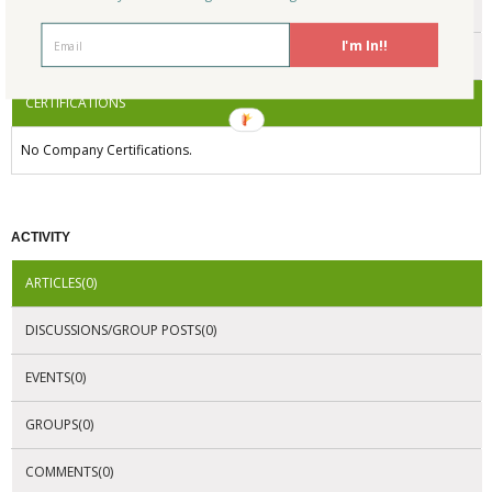
ENDORSEMENTS
I'm In!!
AWARDS
CERTIFICATIONS
No Company Certifications.
ACTIVITY
ARTICLES(0)
DISCUSSIONS/GROUP POSTS(0)
EVENTS(0)
GROUPS(0)
COMMENTS(0)