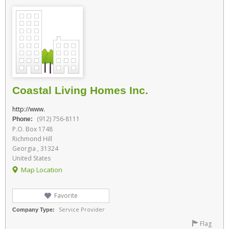
Coastal Living Homes Inc.
http://www.
(912) 756-8111
Phone:
P.O. Box 1748
Richmond Hill
Georgia , 31324
United States
Map Location
Favorite
Service Provider
Company Type:
Flag