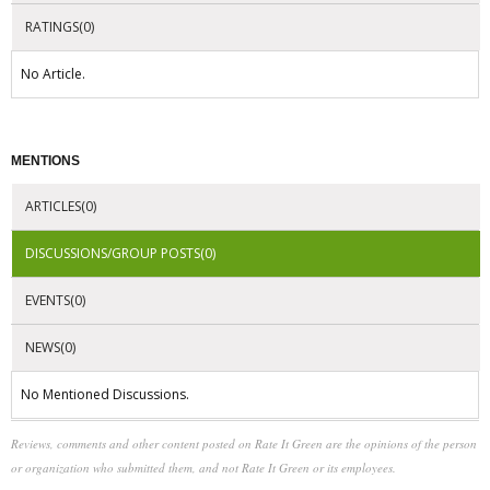
RATINGS(0)
No Article.
MENTIONS
ARTICLES(0)
DISCUSSIONS/GROUP POSTS(0)
EVENTS(0)
NEWS(0)
No Mentioned Discussions.
Reviews, comments and other content posted on Rate It Green are the opinions of the person
or organization who submitted them, and not Rate It Green or its employees.