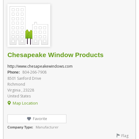
Chesapeake Window Products
http://www.chesapeakewindows.com
804-266-7908
Phone:
8501 Sanford Drive
Richmond
Virginia , 23228
United States
Map Location
Favorite
Manufacturer
Company Type:
Flag