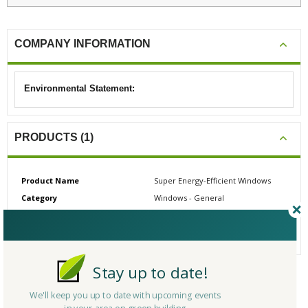
COMPANY INFORMATION
Environmental Statement:
PRODUCTS (1)
Product Name
Super Energy-Efficient Windows
Category
Windows - General
# Reviews
0
Average Rating
N/A
Stay up to date!
CERTIFICATIONS/AWARDS
We'll keep you up to date with upcoming events