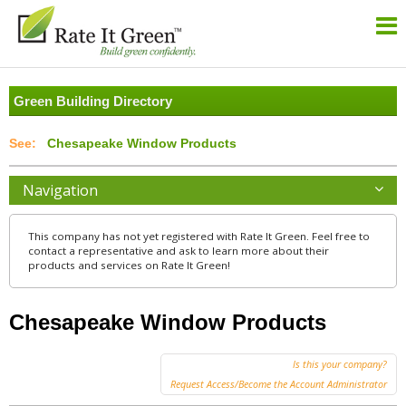
Green Building Directory
Chesapeake Window Products
Navigation
This company has not yet registered with Rate It Green. Feel free to
contact a representative and ask to learn more about their
products and services on Rate It Green!
Chesapeake Window Products
Is this your company?
Request Access/Become the Account Administrator