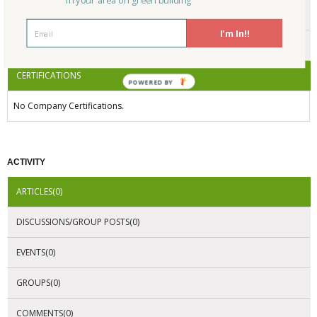
in your area on green building
ENDORSEMENTS
I'm In!!
AWARDS
CERTIFICATIONS
POWERED BY
No Company Certifications.
ACTIVITY
ARTICLES(0)
DISCUSSIONS/GROUP POSTS(0)
EVENTS(0)
GROUPS(0)
COMMENTS(0)