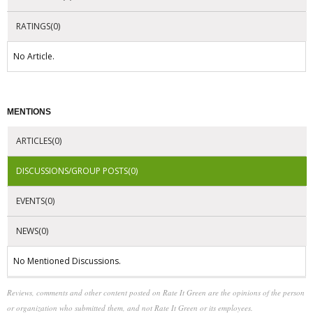
RATINGS(0)
No Article.
MENTIONS
ARTICLES(0)
DISCUSSIONS/GROUP POSTS(0)
EVENTS(0)
NEWS(0)
No Mentioned Discussions.
Reviews, comments and other content posted on Rate It Green are the opinions of the person
or organization who submitted them, and not Rate It Green or its employees.