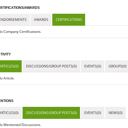
RTIFICATIONS/AWARDS
ENDORSEMENTS
AWARDS
CERTIFICATIONS
o Company Certifications.
TIVITY
ARTICLES(0)
DISCUSSIONS/GROUP POSTS(0)
EVENTS(0)
GROUPS(0)
o Article.
NTIONS
ARTICLES(0)
DISCUSSIONS/GROUP POSTS(0)
EVENTS(0)
NEWS(0)
o Mentioned Discussions.