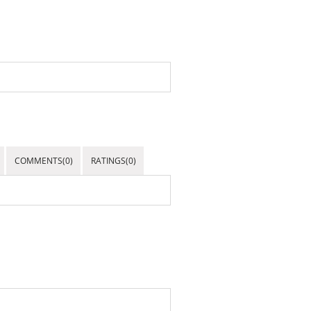
COMMENTS(0)
RATINGS(0)