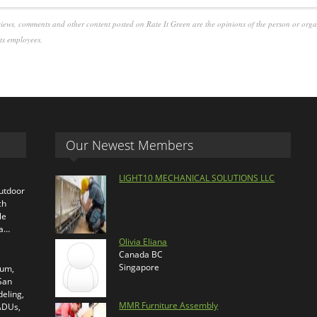
iews, comments and other content posted on Rate It Green are the opinions of the person or org
its employees.
Our Newest Members
LIGHT10 MECHANICAL SOLUTIONS LLC
outdoor
ch
le
ra…
Olivia Eliana
Canada BC
Singapore
ium,
 San
eling,
MMR Furniture Assembly
 ADUs,