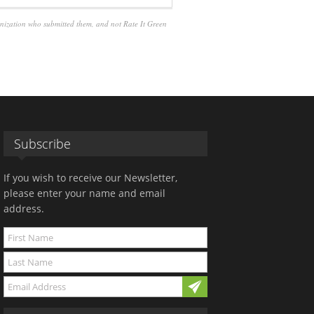
anization who submitted them, and not Rate It Green
Subscribe
If you wish to receive our Newsletter,
please enter your name and email
address.