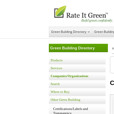
Green Building Directory
Green Buildi
Green Building Directory
Products
Services
Companies/Organizations
C
Search
Where to Buy
Other Green Building
Certifications/Labels and
Transparency