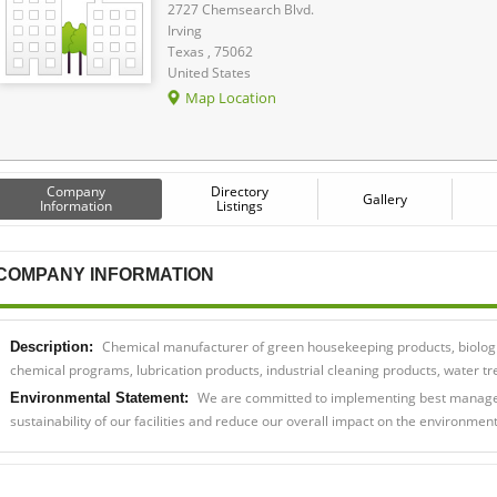
2727 Chemsearch Blvd.
Irving
Texas , 75062
United States
Map Location
Company
Directory
Gallery
Information
Listings
COMPANY INFORMATION
Chemical manufacturer of green housekeeping products, biologi
Description:
chemical programs, lubrication products, industrial cleaning products, water
We are committed to implementing best managem
Environmental Statement:
sustainability of our facilities and reduce our overall impact on the environment