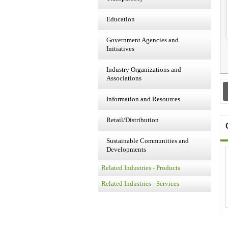
Education
Government Agencies and
Initiatives
Industry Organizations and
Associations
Information and Resources
Retail/Distribution
Sustainable Communities and
Developments
Related Industries - Products
Related Industries - Services