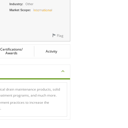
Industry:
Other
International
Market Scope:
Flag
Certifications/
Activity
Awards
cal drain maintenance products, solid
 treatment programs, and much more.
ent practices to increase the
.