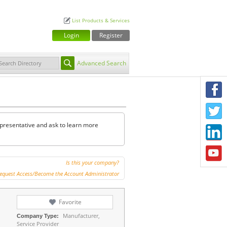
List Products & Services
Login
Register
Advanced Search
F
T
representative and ask to learn more
L
Y
Is this your company?
equest Access/Become the Account Administrator
Favorite
Manufacturer,
Company Type:
Service Provider