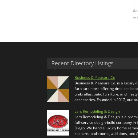
Rev
or 
Recent Directory Listings
Business & Pleasure Co
Business & Pleasure Co. is a luxury 
furniture store offering timeless bea
umbrellas, patio furniture, and lifesty
accessories. Founded in 2017, our b
Lars Remodeling & Design
Lars Remodeling & Design is a prem
full-service design-build company in
Diego. We handle luxury home remod
kitchens, bathrooms, additions, and