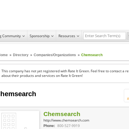
ng Community
Sponsorship
Resources
Home
»
Directory
»
Companies/Organizations
»
Chemsearch
This company has not yet registered with Rate It Green. Feel free to contact a 
about their products and services on Rate It Green!
hemsearch
R
Chemsearch
http://www.chemsearch.com
800-527-9919
Phone: