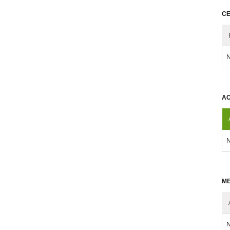
CE
N
AC
N
ME
N