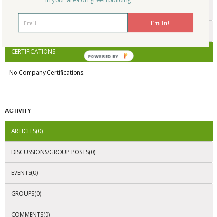
in your area on green building
ENDORSEMENTS
I'm In!!
AWARDS
CERTIFICATIONS
POWERED BY
No Company Certifications.
ACTIVITY
ARTICLES(0)
DISCUSSIONS/GROUP POSTS(0)
EVENTS(0)
GROUPS(0)
COMMENTS(0)