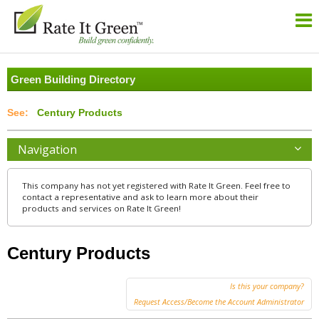
Green Building Directory
Century Products
Navigation
This company has not yet registered with Rate It Green. Feel free to
contact a representative and ask to learn more about their
products and services on Rate It Green!
Century Products
Is this your company?
Request Access/Become the Account Administrator