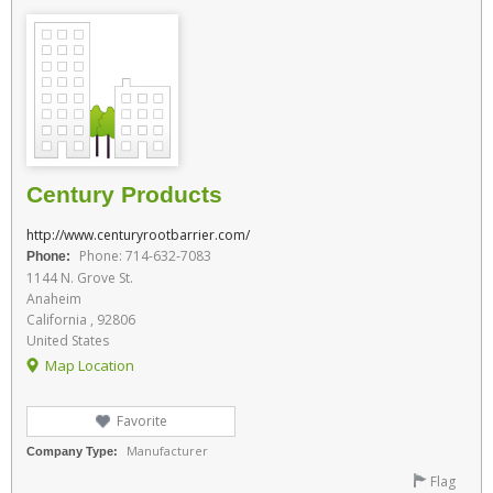
Century Products
http://www.centuryrootbarrier.com/
Phone: 714-632-7083
Phone:
1144 N. Grove St.
Anaheim
California , 92806
United States
Map Location
Favorite
Manufacturer
Company Type:
Flag