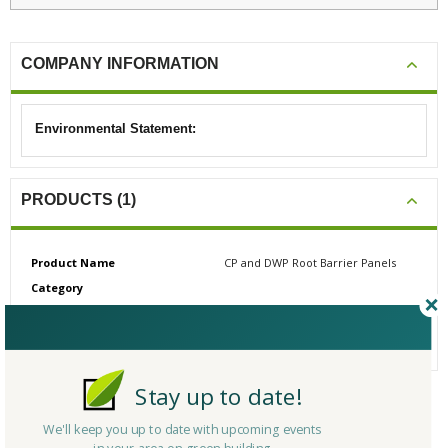
COMPANY INFORMATION
Environmental Statement:
PRODUCTS (1)
Product Name
CP and DWP Root Barrier Panels
Category
# Reviews
0
Average Rating
N/A
Stay up to date!
CERTIFICATIONS/AWARDS
We'll keep you up to date with upcoming events