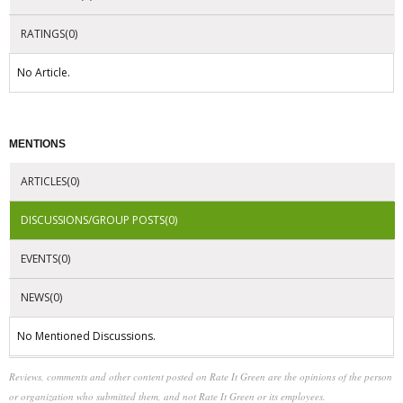
RATINGS(0)
No Article.
MENTIONS
ARTICLES(0)
DISCUSSIONS/GROUP POSTS(0)
EVENTS(0)
NEWS(0)
No Mentioned Discussions.
Reviews, comments and other content posted on Rate It Green are the opinions of the person
or organization who submitted them, and not Rate It Green or its employees.