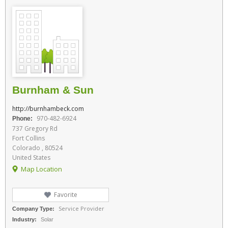
Burnham & Sun
http://burnhambeck.com
970-482-6924
Phone:
737 Gregory Rd
Fort Collins
Colorado , 80524
United States
Map Location
Favorite
Service Provider
Company Type:
Industry:
Solar