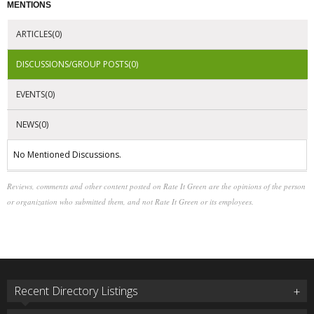
MENTIONS
ARTICLES(0)
DISCUSSIONS/GROUP POSTS(0)
EVENTS(0)
NEWS(0)
No Mentioned Discussions.
Reviews, comments and other content posted on Rate It Green are the opinions of the person
or organization who submitted them, and not Rate It Green or its employees.
Recent Directory Listings