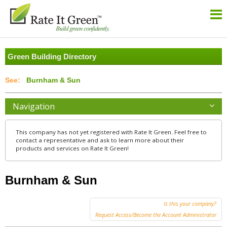
Green Building Directory
Burnham & Sun
Navigation
This company has not yet registered with Rate It Green. Feel free to
contact a representative and ask to learn more about their
products and services on Rate It Green!
Burnham & Sun
Is this your company?
Request Access/Become the Account Administrator