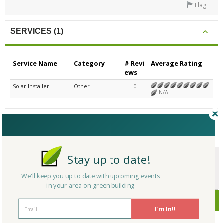
Flag
SERVICES (1)
Service Name
Category
# Revi
Average Rating
ews
Solar Installer
Other
0
N/A
CERTIFICATIONS/AWARDS
Stay up to date!
ENDORSEMENTS
We'll keep you up to date with upcoming events
AWARDS
in your area on green building
CERTIFICATIONS
I'm In!!
No Company Certifications.