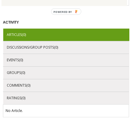
POWERED BY
ACTIVITY
ARTICLES(0)
DISCUSSIONS/GROUP POSTS(0)
EVENTS(0)
GROUPS(0)
COMMENTS(0)
RATINGS(0)
No Article.