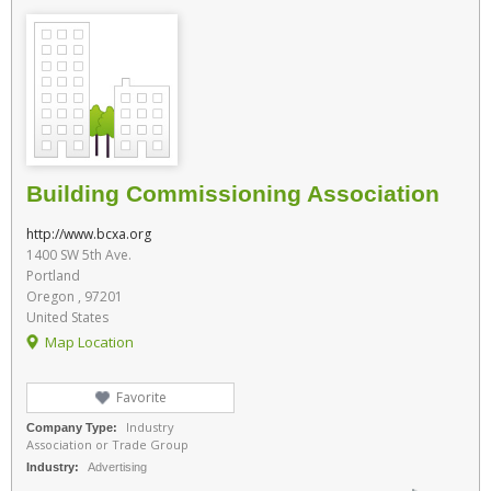
Building Commissioning Association
http://www.bcxa.org
1400 SW 5th Ave.
Portland
Oregon , 97201
United States
Map Location
Favorite
Industry
Company Type:
Association or Trade Group
Industry:
Advertising