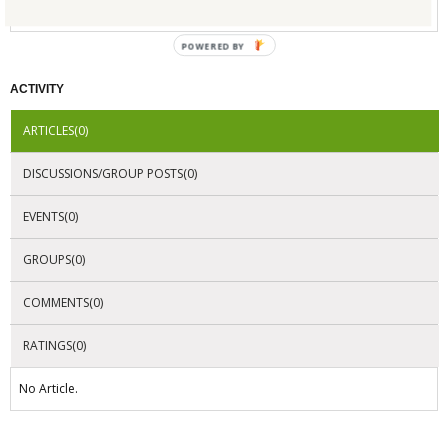
No Company Certifications.
POWERED BY
ACTIVITY
ARTICLES(0)
DISCUSSIONS/GROUP POSTS(0)
EVENTS(0)
GROUPS(0)
COMMENTS(0)
RATINGS(0)
No Article.