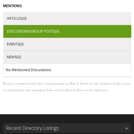
MENTIONS
ARTICLES(0)
DISCUSSIONS/GROUP POSTS(0)
EVENTS(0)
NEWS(0)
No Mentioned Discussions.
Reviews, comments and other content posted on Rate It Green are the opinions of the person
or organization who submitted them, and not Rate It Green or its employees.
Recent Directory Listings