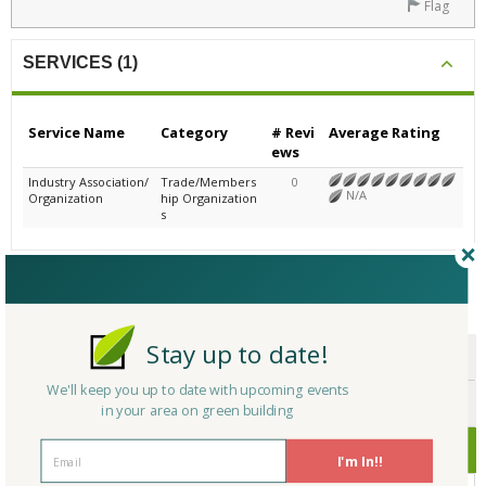
Flag
SERVICES (1)
Service Name
Category
# Revi
Average Rating
ews
Industry Association/
Trade/Members
0
N/A
Organization
hip Organization
s
CERTIFICATIONS/AWARDS
Stay up to date!
ENDORSEMENTS
We'll keep you up to date with upcoming events
AWARDS
in your area on green building
CERTIFICATIONS
I'm In!!