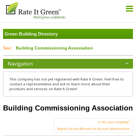
Green Building Directory
Building Commissioning Association
Navigation
This company has not yet registered with Rate It Green. Feel free to
contact a representative and ask to learn more about their
products and services on Rate It Green!
Building Commissioning Association
Is this your company?
Request Access/Become the Account Administrator