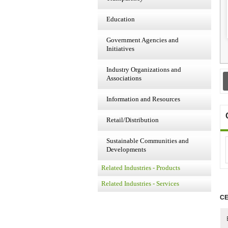
Education
Government Agencies and
Initiatives
Industry Organizations and
Associations
Information and Resources
Retail/Distribution
Sustainable Communities and
Developments
Related Industries - Products
Related Industries - Services
CE