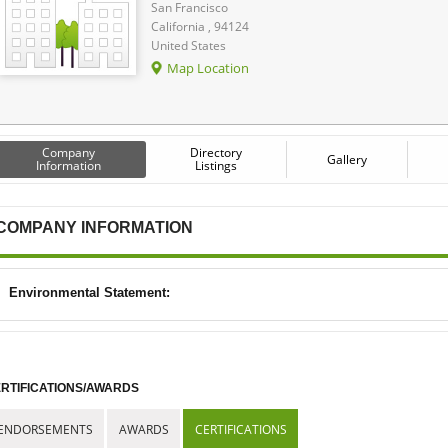
San Francisco
California , 94124
United States
Map Location
Company
Directory
Gallery
Information
Listings
COMPANY INFORMATION
Environmental Statement:
RTIFICATIONS/AWARDS
ENDORSEMENTS
AWARDS
CERTIFICATIONS