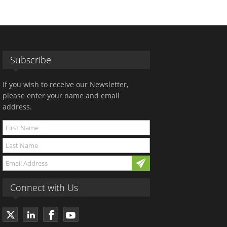
Subscribe
If you wish to receive our Newsletter,
please enter your name and email
address.
Connect with Us