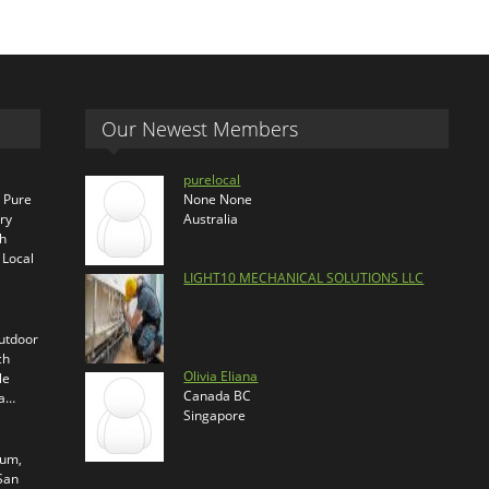
Our Newest Members
purelocal
s Pure
None None
ry
Australia
th
 Local
LIGHT10 MECHANICAL SOLUTIONS LLC
outdoor
ch
Olivia Eliana
le
Canada BC
ra…
Singapore
ium,
 San