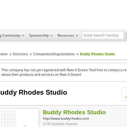
ng Community
Sponsorship
Resources
Home
»
Directory
»
Companies/Organizations
»
Buddy Rhodes Studio
This company has not yet registered with Rate It Green. Feel free to contact a 
about their products and services on Rate It Green!
uddy Rhodes Studio
R
Buddy Rhodes Studio
http://www.buddyrhodes.com
2130 Oakdale Avenue