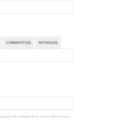
COMMENTS(0)
RATINGS(0)
anization who submitted them, and not Rate It Green