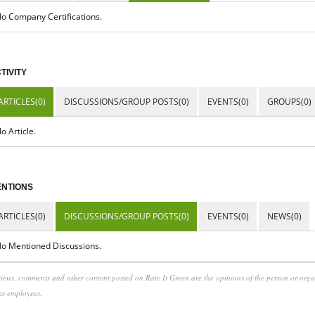
o Company Certifications.
TIVITY
ARTICLES(0)
DISCUSSIONS/GROUP POSTS(0)
EVENTS(0)
GROUPS(0)
o Article.
NTIONS
ARTICLES(0)
DISCUSSIONS/GROUP POSTS(0)
EVENTS(0)
NEWS(0)
o Mentioned Discussions.
iews, comments and other content posted on Rate It Green are the opinions of the person or org
its employees.