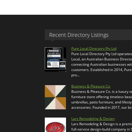
Recent Directory Listings
Pure Local Directory Pty Ltd
Pure Local Directory Pty Ltd operate
Local, an Australian Business Directo
connecting Australian businesses wi
customers. Established in 2014, Pure
pro…
Business & Pleasure Co
Business & Pleasure Co. is a luxury 
furniture store offering timeless bea
umbrellas, patio furniture, and lifesty
accessories. Founded in 2017, our b
Lars Remodeling & Design
Lars Remodeling & Design is a prem
full-service design-build company in