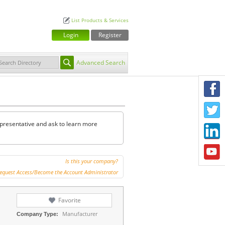
List Products & Services
Login
Register
Advanced Search
F
T
representative and ask to learn more
L
Y
Is this your company?
equest Access/Become the Account Administrator
Favorite
Manufacturer
Company Type: