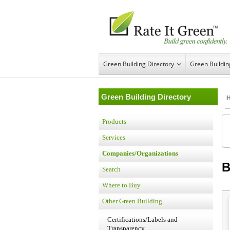
Green Building Directory
Green Buildi
Green Building Directory
Products
Services
Companies/Organizations
B
Search
Where to Buy
Other Green Building
Certifications/Labels and
Transparency