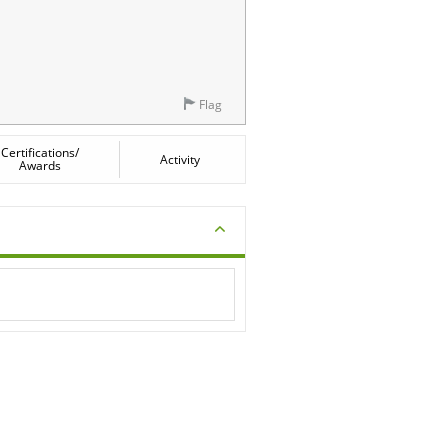
Flag
Certifications/
Activity
Awards