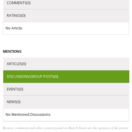
COMMENTS(0)
RATINGS(0)
No Article.
MENTIONS
ARTICLES(0)
DISCUSSIONS/GROUP POSTS(0)
EVENTS(0)
NEWS(0)
No Mentioned Discussions.
Reviews, comments and other content posted on Rate It Green are the opinions of the person