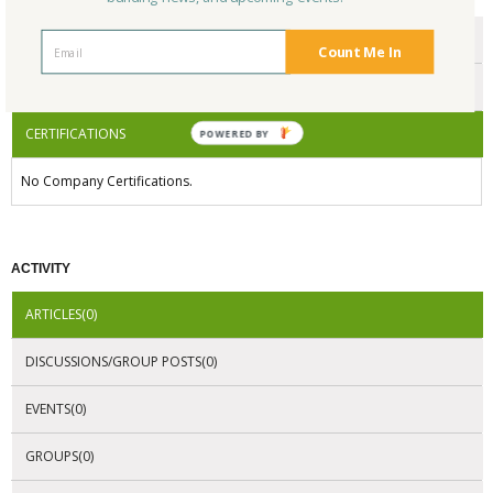
ENDORSEMENTS
Count Me In
AWARDS
CERTIFICATIONS
POWERED BY
No Company Certifications.
ACTIVITY
ARTICLES(0)
DISCUSSIONS/GROUP POSTS(0)
EVENTS(0)
GROUPS(0)