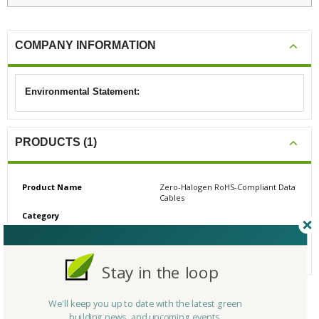
COMPANY INFORMATION
Environmental Statement:
PRODUCTS (1)
Product Name
Zero-Halogen RoHS-Compliant Data
Cables
Category
# Reviews
0
Average Rating
N/A
Stay in the loop
We'll keep you up to date with the latest green
CERTIFICATIONS/AWARDS
building news, and upcoming events.