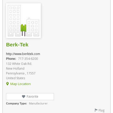
Berk-Tek
http://www.berktek.com
717-354-6200
Phone:
132 White Oak Rd.
New Holland
Pennsylvania , 17557
United States
Map Location
Favorite
Manufacturer
Company Type:
Flag