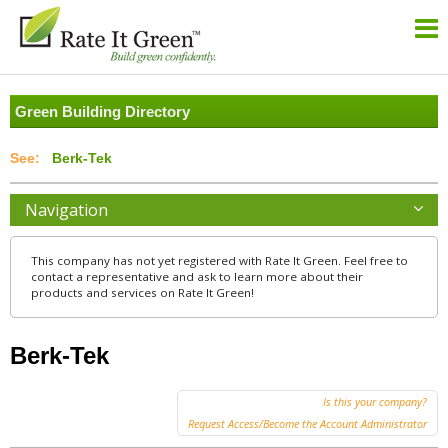
Green Building Directory
Berk-Tek
Navigation
This company has not yet registered with Rate It Green. Feel free to
contact a representative and ask to learn more about their
products and services on Rate It Green!
Berk-Tek
Is this your company?
Request Access/Become the Account Administrator