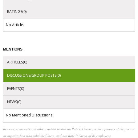
RATINGS(0)
No Article.
MENTIONS
ARTICLES(0)
DISCUSSIONS/GROUP POSTS(0)
EVENTS(0)
NEWS(0)
No Mentioned Discussions.
Reviews, comments and other content posted on Rate It Green are the opinions of the person
or organization who submitted them, and not Rate It Green or its employees.