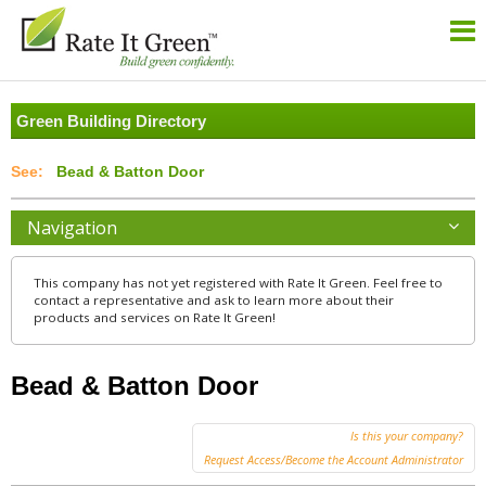
Green Building Directory
Bead & Batton Door
Navigation
This company has not yet registered with Rate It Green. Feel free to
contact a representative and ask to learn more about their
products and services on Rate It Green!
Bead & Batton Door
Is this your company?
Request Access/Become the Account Administrator