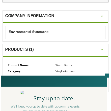
COMPANY INFORMATION
Environmental Statement:
PRODUCTS (1)
Product Name
Wood Doors
Category
Vinyl Windows
# Reviews
0
Average Rating
N/A
Stay up to date!
CERTIFICATIONS/AWARDS
We'll keep you up to date with upcoming events