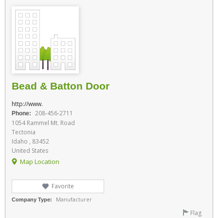
Bead & Batton Door
http://www.
208-456-2711
Phone:
1054 Rammel Mt. Road
Tectonia
Idaho , 83452
United States
Map Location
Favorite
Manufacturer
Company Type:
Flag