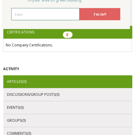
in your area on green building
ENDORSEMENTS
I'm In!!
AWARDS
CERTIFICATIONS
No Company Certifications.
ACTIVITY
ARTICLES(0)
DISCUSSIONS/GROUP POSTS(0)
EVENTS(0)
GROUPS(0)
COMMENTS(0)